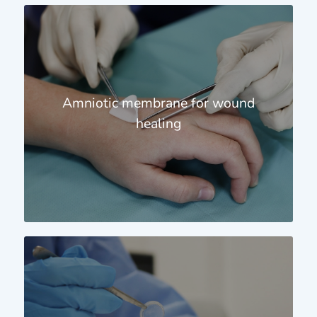
Amniotic membrane for wound
healing