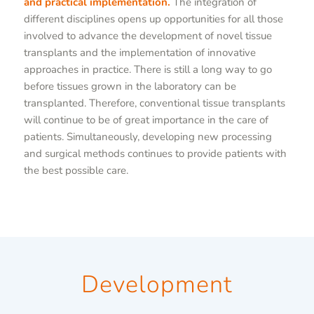
and practical implementation.
The integration of
different disciplines opens up opportunities for all those
involved to advance the development of novel tissue
transplants and the implementation of innovative
approaches in practice. There is still a long way to go
before tissues grown in the laboratory can be
transplanted. Therefore, conventional tissue transplants
will continue to be of great importance in the care of
patients. Simultaneously, developing new processing
and surgical methods continues to provide patients with
the best possible care.
Development