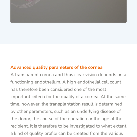
Advanced quality parameters of the cornea
A transparent cornea and thus clear vision depends on a
functioning endothelium. A high endothelial cell count
has therefore been considered one of the most
important criteria for the quality of a cornea. At the same
time, however, the transplantation result is determined
by other parameters, such as an underlying disease of
the donor, the course of the operation or the age of the
recipient. It is therefore to be investigated to what extent
a kind of quality profile can be created from the various