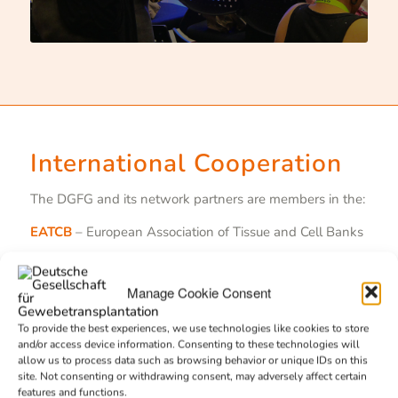
International Cooperation
The DGFG and its network partners are members in the:
EATCB
– European Association of Tissue and Cell Banks
EDQM
– European Directorate for the Quality of
Medicines & Healthcare
Manage Cookie Consent
EEBA
– European Eye Bank Association
To provide the best experiences, we use technologies like cookies to store
and/or access device information. Consenting to these technologies will
Eurocode
– International Blood Labeling Systems e.V.
allow us to process data such as browsing behavior or unique IDs on this
site. Not consenting or withdrawing consent, may adversely affect certain
GAEBA
– Global Alliance of Eye Bank Associations
features and functions.