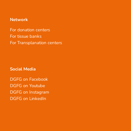
Network
For donation centers
For tissue banks
For Transplanation centers
Social Media
DGFG on Facebook
DGFG on Youtube
DGFG on Instagram
DGFG on LinkedIn