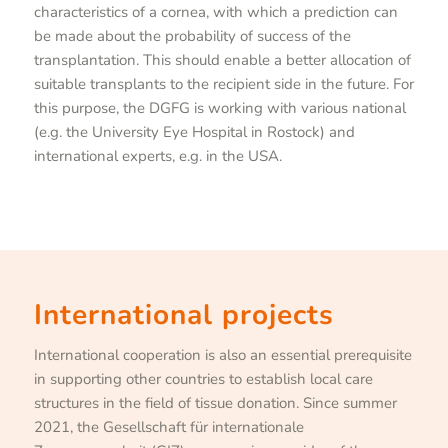
characteristics of a cornea, with which a prediction can
be made about the probability of success of the
transplantation. This should enable a better allocation of
suitable transplants to the recipient side in the future. For
this purpose, the DGFG is working with various national
(e.g. the University Eye Hospital in Rostock) and
international experts, e.g. in the USA.
International projects
International cooperation is also an essential prerequisite
in supporting other countries to establish local care
structures in the field of tissue donation. Since summer
2021, the Gesellschaft für internationale