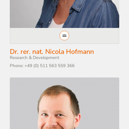
Dr. rer. nat. Nicola Hofmann
Research & Development
Phone: +49 (0) 511 563 559 366