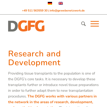
+49 511 563559 30
info@gewebenetzwerk.de
|
Research and
Development
Providing tissue transplants to the population is one of
the DGFG’s core tasks. It is necessary to develop these
transplants further or introduce novel tissue preparations
in order to further adapt them to new transplantation
procedures.
The DGFG works with various partners in
the network in the areas of research, development,