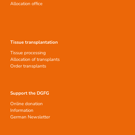
Allocation office
Tissue transplantation
Tissue processing
Allocation of transplants
Order transplants
Support the DGFG
Online donation
Information
German Newsletter