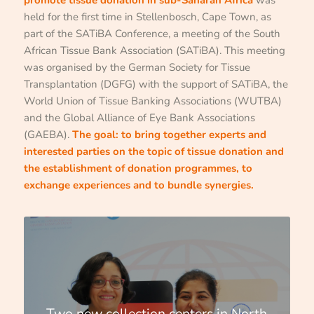
held for the first time in Stellenbosch, Cape Town, as
part of the SATiBA Conference, a meeting of the South
African Tissue Bank Association (SATiBA). This meeting
was organised by the German Society for Tissue
Transplantation (DGFG) with the support of SATiBA, the
World Union of Tissue Banking Associations (WUTBA)
and the Global Alliance of Eye Bank Associations
(GAEBA).
The goal: to bring together experts and
interested parties on the topic of tissue donation and
the establishment of donation programmes, to
exchange experiences and to bundle synergies.
Two new collection centers in North