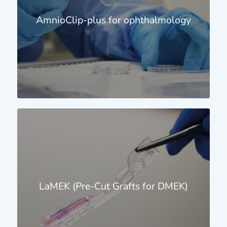
AmnioClip-plus for ophthalmology
LaMEK (Pre-Cut Grafts for DMEK)