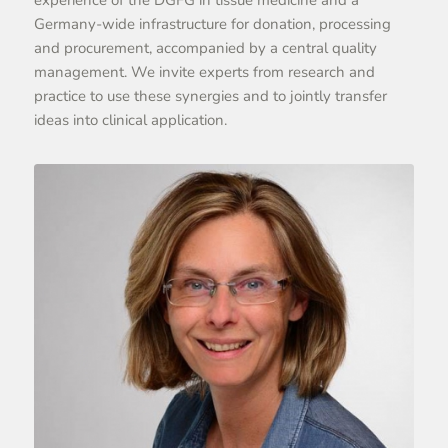
Germany-wide infrastructure for donation, processing
and procurement, accompanied by a central quality
management. We invite experts from research and
practice to use these synergies and to jointly transfer
ideas into clinical application.