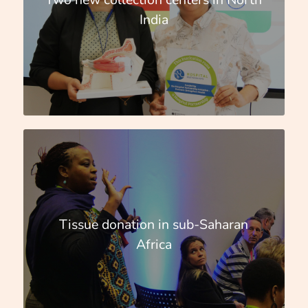
India
Tissue donation in sub-Saharan
Africa