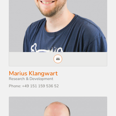
Marius Klangwart
Research & Development
Phone: +49 151 159 536 52