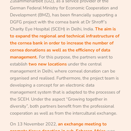
Zusammenarbeit (GIZ), as a service provider of the
German Federal Ministry for Economic Cooperation and
Development (BMZ), has been financially supporting a
DGFG project with the cornea bank at Dr Shroff’s
Charity Eye Hospital (SCEH) in Delhi, India.
The aim is
to expand the regional and technical infrastructure of
the cornea bank in order to increase the number of
cornea donations as well as the efficiency of data
management.
For this purpose, the partners want to
establish
two new locations
under the central
management in Delhi, where corneal donation can be
organised and realised. Furthermore, the project team is
developing a concept for an electronic data
management system that is adapted to the processes of
the SCEH. Under the aspect “Growing together in
diversity”, both partners benefit from the professional
cooperation as well as from the intercultural exchange.
On 13 November 2022,
an exchange meeting to
promote tissue donation in sub-Saharan Africa
was