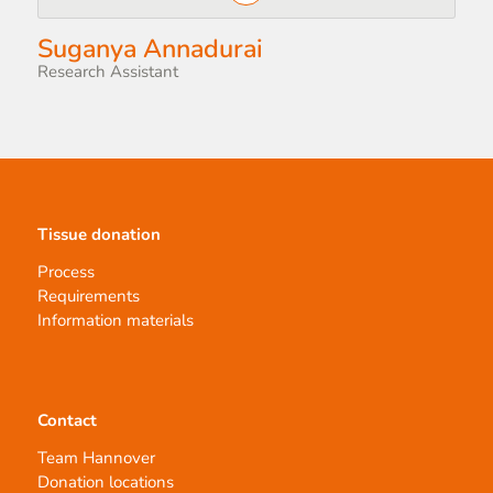
Suganya Annadurai
Research Assistant
Tissue donation
Process
Requirements
Information materials
Contact
Team Hannover
Donation locations