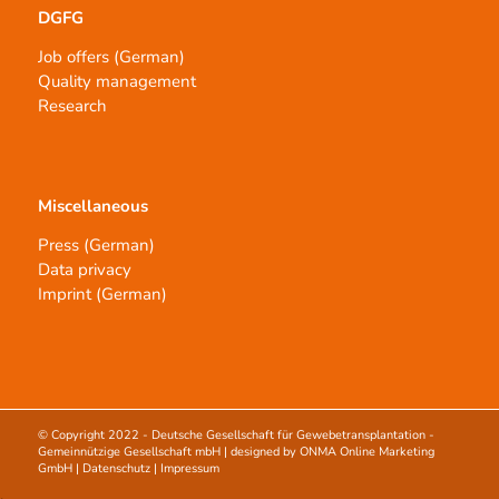
DGFG
Job offers (German)
Quality management
Research
Miscellaneous
Press (German)
Data privacy
Imprint (German)
© Copyright 2022 -
Deutsche Gesellschaft für Gewebetransplantation -
Gemeinnützige Gesellschaft mbH
| designed by
ONMA Online Marketing
GmbH
|
Datenschutz
|
Impressum