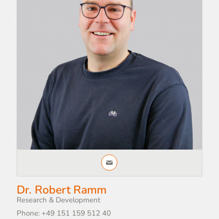
Dr. Robert Ramm
Research & Development
Phone: +49 151 159 512 40