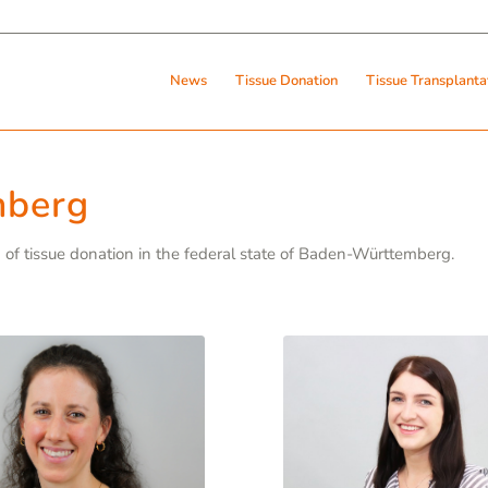
News
Tissue Donation
Tissue Transplanta
mberg
on of tissue donation in the federal state of Baden-Württemberg.