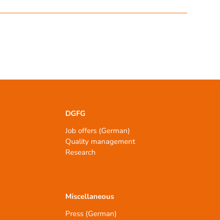
DGFG
Job offers (German)
Quality management
Research
Miscellaneous
Press (German)