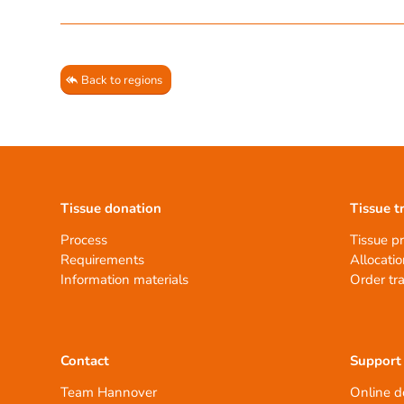
Back to regions
Tissue donation
Tissue t
Process
Tissue p
Requirements
Allocatio
Information materials
Order tr
Contact
Support
Team Hannover
Online d