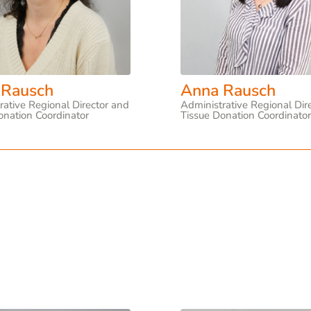
 Rausch
Anna Rausch
rative Regional Director and
Administrative Regional Dir
onation Coordinator
Tissue Donation Coordinato