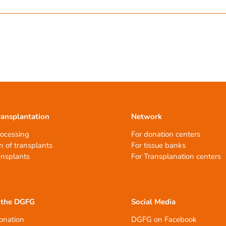
ransplantation
Network
rocessing
For donation centers
n of transplants
For tissue banks
ansplants
For Transplanation centers
 the DGFG
Social Media
onation
DGFG on Facebook