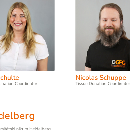
chulte
Nicolas Schuppe
onation Coordinator
Tissue Donation Coordinato
delberg
ersitätsklinikum Heidelberg