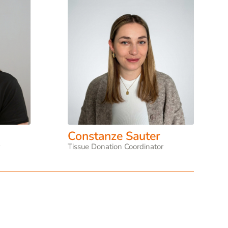
Constanze Sauter
r
Tissue Donation Coordinator