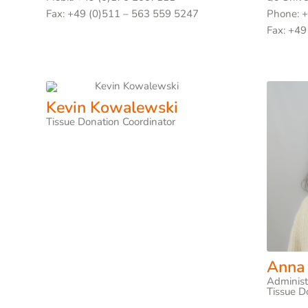
Fax: +49 (0)511 – 563 559 5247
Phone: 
Fax: +49
Kevin Kowalewski
Tissue Donation Coordinator
Anna
Administ
Tissue D