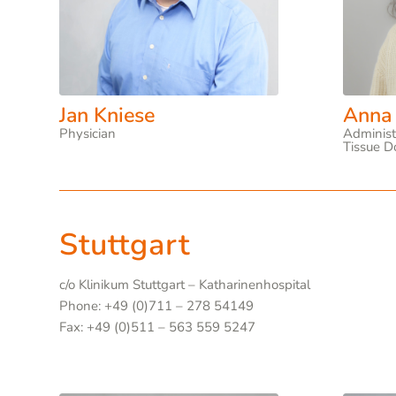
Jan Kniese
Anna
Physician
Administ
Tissue D
Stuttgart
c/o Klinikum Stuttgart – Katharinenhospital
Phone: +49 (0)711 – 278 54149
Fax: +49 (0)511 – 563 559 5247