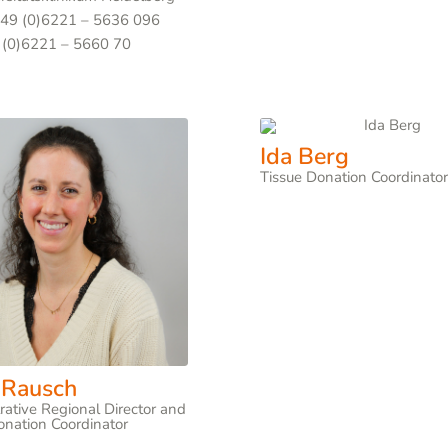
+49 (0)6221 – 5636 096
 (0)6221 – 5660 70
Ida Berg
Tissue Donation Coordinato
 Rausch
rative Regional Director and
onation Coordinator