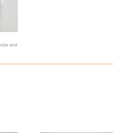
ector and
r