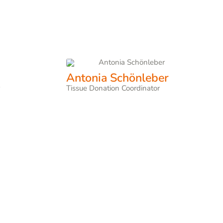
Antonia Schönleber
r
Tissue Donation Coordinator