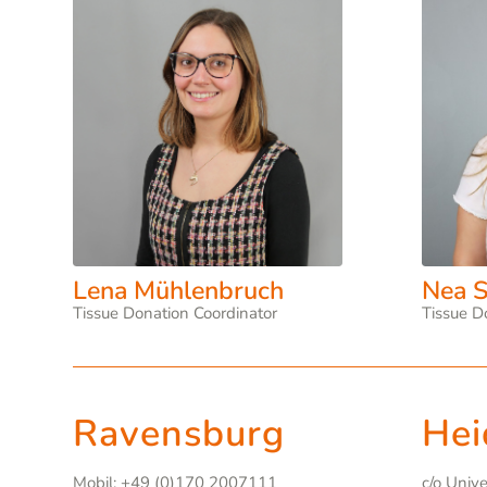
Lena Mühlenbruch
Nea S
Tissue Donation Coordinator
Tissue D
Ravensburg
Hei
Mobil: +49 (0)170 2007111
c/o Univ