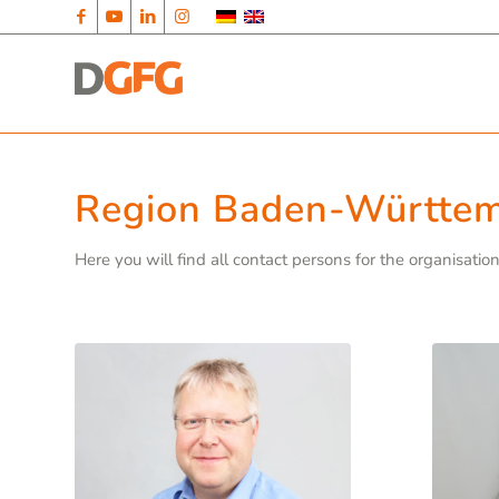
Region Baden-Württe
Here you will find all contact persons for the organisati