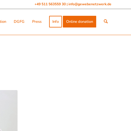
+49 511 563559 30
info@gewebenetzwerk.de
|
tion
DGFG
Press
Info
Online donation