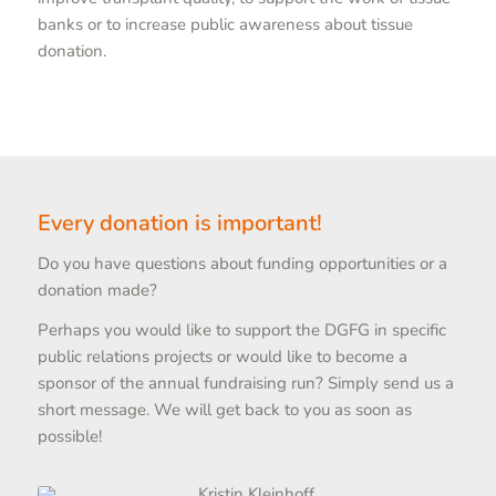
banks or to increase public awareness about tissue
donation.
Every donation is important!
Do you have questions about funding opportunities or a
donation made?
Perhaps you would like to support the DGFG in specific
public relations projects or would like to become a
sponsor of the annual fundraising run? Simply send us a
short message. We will get back to you as soon as
possible!