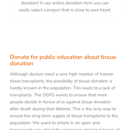
donation! In our online donation form you can
easily select a project that is close to your heart.
Donate for public education about tissue
donation
Although doctors need a very high number of human
tissue transplants, the possibility of tissue donation is
hardly known in the population. This leads to a lack of
transplants. The DGFG wants to ensure that more
people decide in favour of or against tissue donation
after death during their lifetime. This is the only way to
ensure the long-term supply of tissue transplants to the
population. We want to inform in an open and
transparent way about the processes and legal basics of