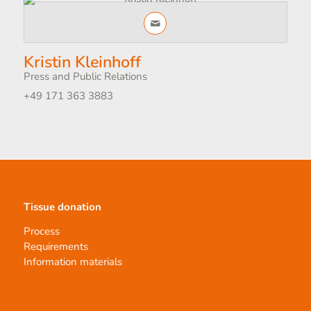
Kristin Kleinhoff
Press and Public Relations
+49 171 363 3883
Tissue donation
Process
Requirements
Information materials