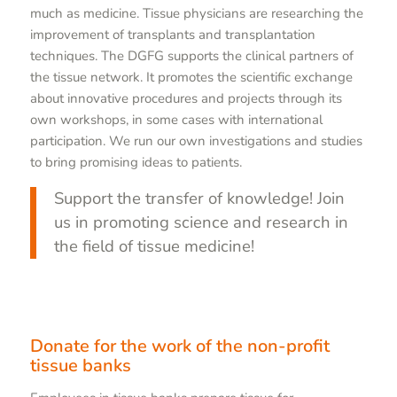
much as medicine. Tissue physicians are researching the
improvement of transplants and transplantation
techniques. The DGFG supports the clinical partners of
the tissue network. It promotes the scientific exchange
about innovative procedures and projects through its
own workshops, in some cases with international
participation. We run our own investigations and studies
to bring promising ideas to patients.
Support the transfer of knowledge! Join
us in promoting science and research in
the field of tissue medicine!
Donate for the work of the non-profit
tissue banks