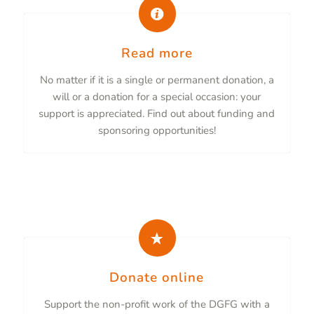
Read more
No matter if it is a single or permanent donation, a
will or a donation for a special occasion: your
support is appreciated. Find out about funding and
sponsoring opportunities!
Donate online
Support the non-profit work of the DGFG with a