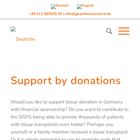
+49 511 563559 30
info@gewebenetzwerk.de
|
Support by donations
Would you like to support tissue donation in Germany
with financial sponsorship? Do you want to contribute to
the DGFG being able to provide thousands of patients
with tissue transplants even better? Perhaps you
yourself or a family member received a tissue transplant.
Or it is simply important to you to promote work that