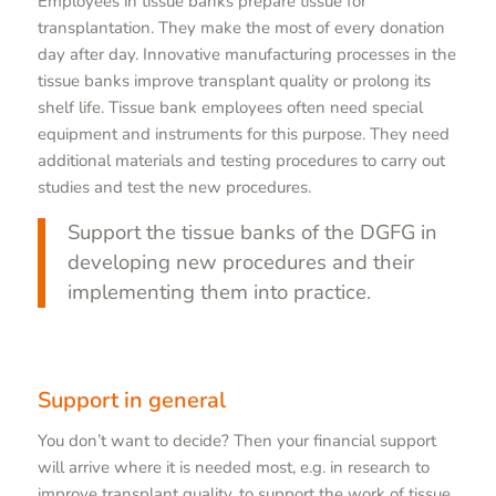
Employees in tissue banks prepare tissue for
transplantation. They make the most of every donation
day after day. Innovative manufacturing processes in the
tissue banks improve transplant quality or prolong its
shelf life. Tissue bank employees often need special
equipment and instruments for this purpose. They need
additional materials and testing procedures to carry out
studies and test the new procedures.
Support the tissue banks of the DGFG in
developing new procedures and their
implementing them into practice.
Support in general
You don’t want to decide? Then your financial support
will arrive where it is needed most, e.g. in research to
improve transplant quality, to support the work of tissue