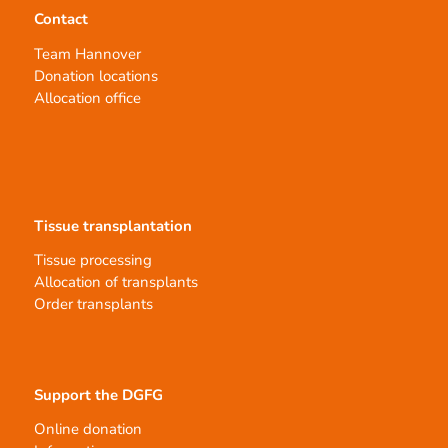
Contact
Team Hannover
Donation locations
Allocation office
Tissue transplantation
Tissue processing
Allocation of transplants
Order transplants
Support the DGFG
Online donation