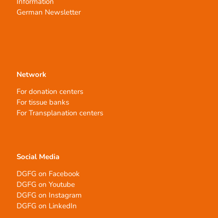
Information
German Newsletter
Network
For donation centers
For tissue banks
For Transplanation centers
Social Media
DGFG on Facebook
DGFG on Youtube
DGFG on Instagram
DGFG on LinkedIn