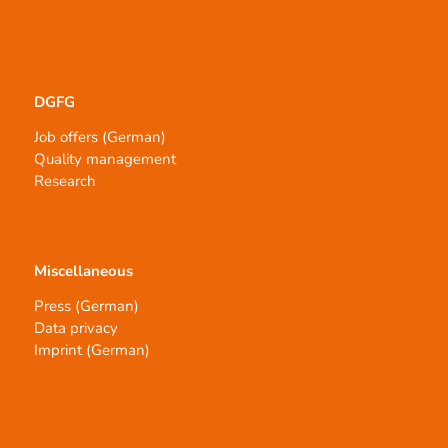
DGFG
Job offers (German)
Quality management
Research
Miscellaneous
Press (German)
Data privacy
Imprint (German)