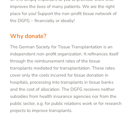
improves the lives of many patients. We are the right
place for you! Support the non-profit tissue network of
the DGFG – financially or ideally!
Why donate?
The German Society for Tissue Transplantation is an
independent non-profit organization. It refinances itself
through the reimbursement rates of the tissue
transplants mediated for transplantation. These rates
cover only the costs incurred for tissue donation in
hospitals, processing into transplants in tissue banks
and the cost of allocation. The DGFG receives neither
subsidies from health insurance agencies nor from the
public sector, e.g. for public relations work or for research
projects to improve transplants.