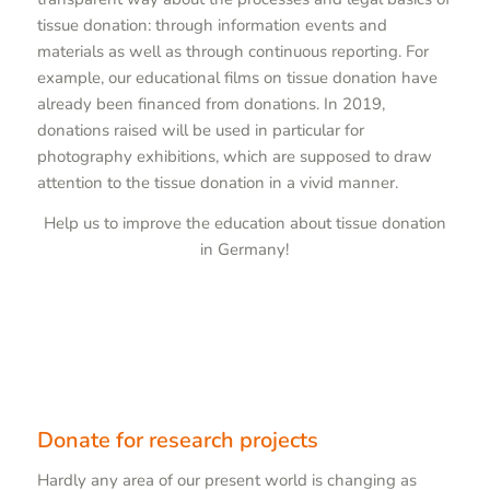
tissue donation: through information events and
materials as well as through continuous reporting. For
example, our educational films on tissue donation have
already been financed from donations. In 2019,
donations raised will be used in particular for
photography exhibitions, which are supposed to draw
attention to the tissue donation in a vivid manner.
Help us to improve the education about tissue donation
in Germany!
Donate for research projects
Hardly any area of our present world is changing as