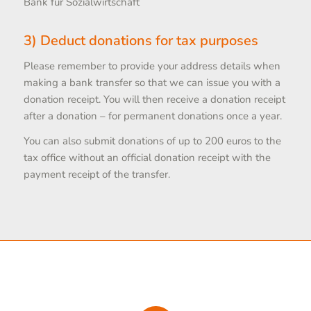
Bank für Sozialwirtschaft
3) Deduct donations for tax purposes
Please remember to provide your address details when
making a bank transfer so that we can issue you with a
donation receipt. You will then receive a donation receipt
after a donation – for permanent donations once a year.
You can also submit donations of up to 200 euros to the
tax office without an official donation receipt with the
payment receipt of the transfer.