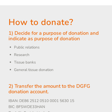
How to donate?
1) Decide for a purpose of donation and
indicate as purpose of donation
Public relations
Research
Tissue banks
General tissue donation
2) Transfer the amount to the DGFG
donation account.
IBAN: DE86 2512 0510 0001 5630 15
BIC: BFSWDE33HAN