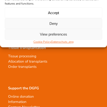
features and functions.
Team Hannover
Donation locations
Accept
Allocation office
Deny
View preferences
Cookie Policy
Datenschutz_eng
Tissue transplantation
Tissue processing
Allocation of transplants
Order transplants
Support the DGFG
Online donation
Information