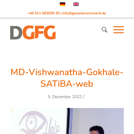
+49 511 563559 30
info@gewebenetzwerk.de
|
MD-Vishwanatha-Gokhale-
SATiBA-web
/
5. December 2022