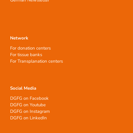
German Newsletter
Network
For donation centers
For tissue banks
For Transplanation centers
Social Media
DGFG on Facebook
DGFG on Youtube
DGFG on Instagram
DGFG on LinkedIn