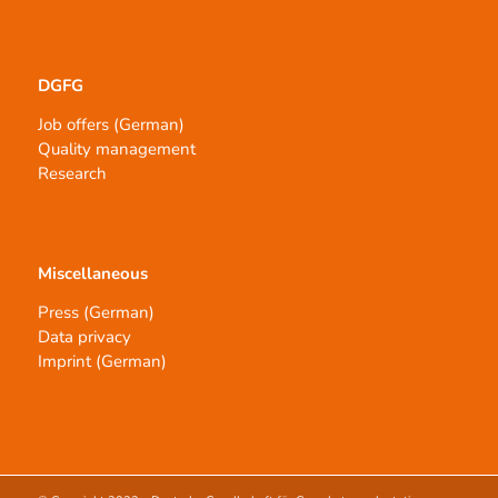
DGFG
Job offers (German)
Quality management
Research
Miscellaneous
Press (German)
Data privacy
Imprint (German)