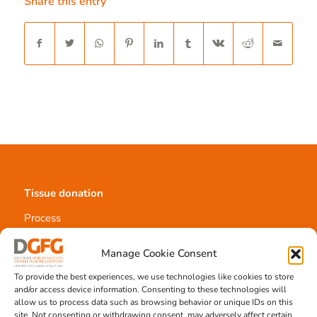
Share this entry
Tissue donation
Process
Requirements
Information materials
Manage Cookie Consent
To provide the best experiences, we use technologies like cookies to store
and/or access device information. Consenting to these technologies will
allow us to process data such as browsing behavior or unique IDs on this
Contact
site. Not consenting or withdrawing consent, may adversely affect certain