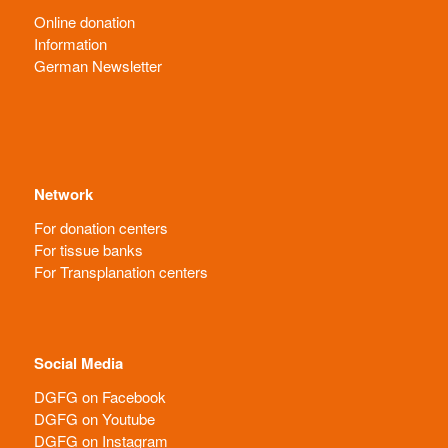
Online donation
Information
German Newsletter
Network
For donation centers
For tissue banks
For Transplanation centers
Social Media
DGFG on Facebook
DGFG on Youtube
DGFG on Instagram