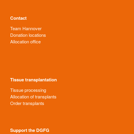
Contact
Team Hannover
Donation locations
Allocation office
Tissue transplantation
Tissue processing
Allocation of transplants
Order transplants
Support the DGFG