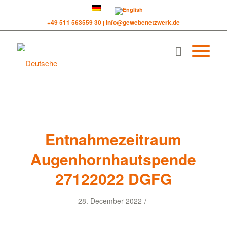
+49 511 563559 30
info@gewebenetzwerk.de
|
Entnahmezeitraum
Augenhornhautspende
27122022 DGFG
/
28. December 2022