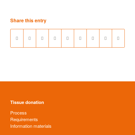
Share this entry
Tissue donation
Process
Requirements
Information materials