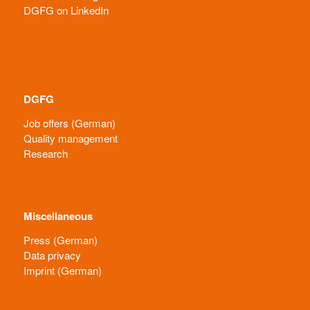
DGFG on LinkedIn
DGFG
Job offers (German)
Quality management
Research
Miscellaneous
Press (German)
Data privacy
Imprint (German)