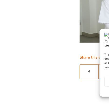
To 
Share this entry
dev
as 
may