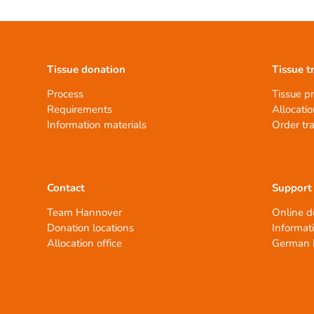
Tissue donation
Tissue t
Process
Tissue p
Requirements
Allocatio
Information materials
Order tr
Contact
Support
Team Hannover
Online d
Donation locations
Informat
Allocation office
German 