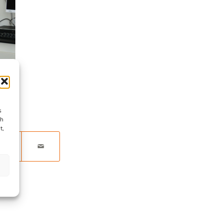
s
ch
t,