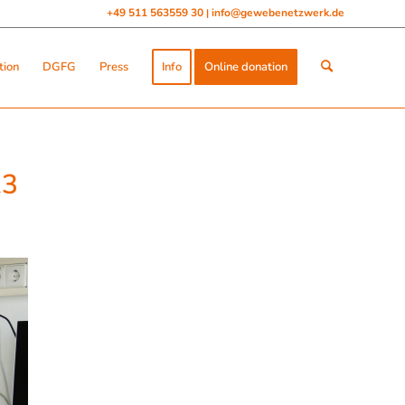
+49 511 563559 30
info@gewebenetzwerk.de
|
tion
DGFG
Press
Info
Online donation
23