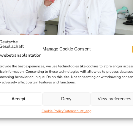
Manage Cookie Consent
provide the best experiences, we use technologies like cookies to store and/or acces
ice information. Consenting to these technologies will allow us to process data su
browsing behavior or unique IDs on this site. Not consenting or withdrawing consen
 adversely affect certain features and functions.
Accept
Deny
View preferences
Cookie Policy
Datenschutz_eng