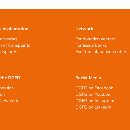
ransplantation
Network
rocessing
For donation centers
n of transplants
For tissue banks
ansplants
For Transplanation centers
 the DGFG
Social Media
onation
DGFG on Facebook
ion
DGFG on Youtube
Newsletter
DGFG on Instagram
DGFG on LinkedIn