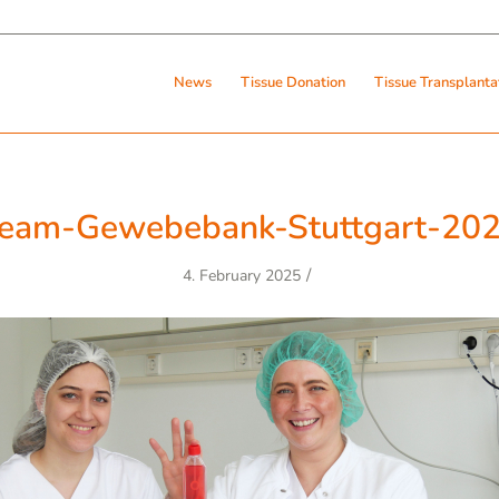
News
Tissue Donation
Tissue Transplanta
eam-Gewebebank-Stuttgart-20
/
4. February 2025