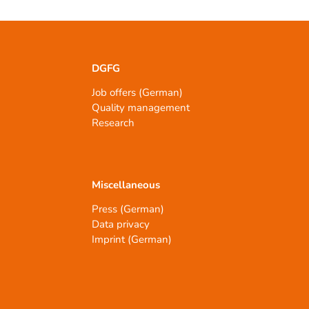
DGFG
Job offers (German)
Quality management
Research
Miscellaneous
Press (German)
Data privacy
Imprint (German)