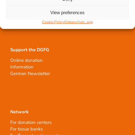
Tissue processing
View preferences
Allocation of transplants
Order transplants
Cookie Policy
Datenschutz_eng
Support the DGFG
Online donation
Information
German Newsletter
Network
For donation centers
For tissue banks