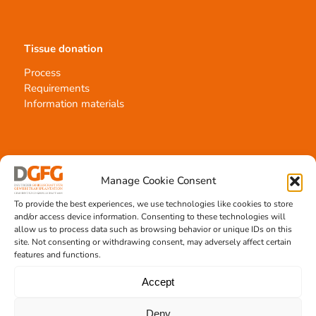
Tissue donation
Process
Requirements
Information materials
Contact
Manage Cookie Consent
Team Hannover
To provide the best experiences, we use technologies like cookies to store
Donation locations
and/or access device information. Consenting to these technologies will
Allocation office
allow us to process data such as browsing behavior or unique IDs on this
site. Not consenting or withdrawing consent, may adversely affect certain
features and functions.
Accept
Tissue transplantation
Deny