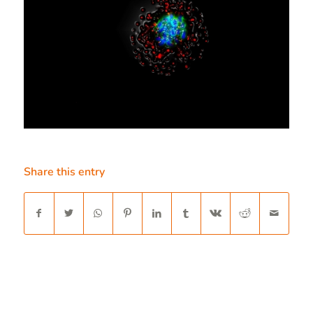
Share this entry