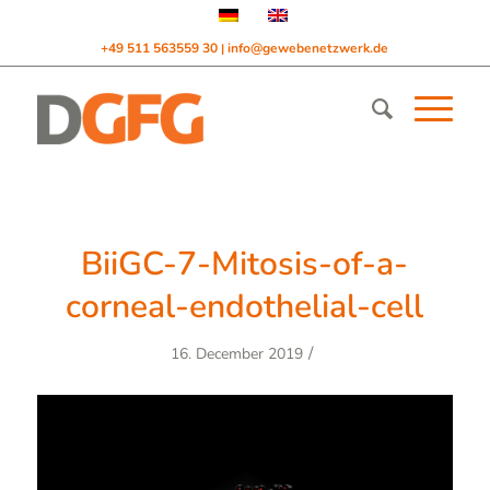
+49 511 563559 30
info@gewebenetzwerk.de
|
BiiGC-7-Mitosis-of-a-
corneal-endothelial-cell
/
16. December 2019