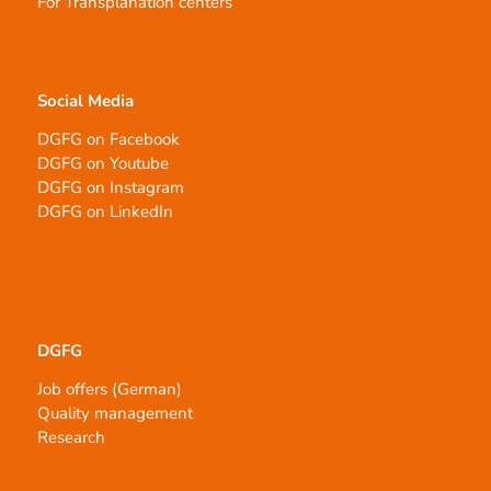
For Transplanation centers
Social Media
DGFG on Facebook
DGFG on Youtube
DGFG on Instagram
DGFG on LinkedIn
DGFG
Job offers (German)
Quality management
Research