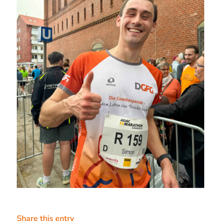
Share this entry