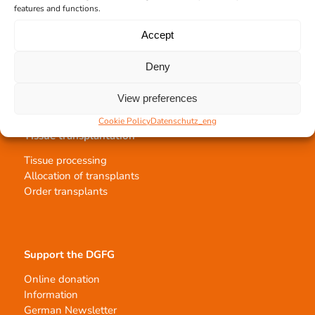
features and functions.
Team Hannover
Donation locations
Accept
Allocation office
Deny
View preferences
Cookie Policy
Datenschutz_eng
Tissue transplantation
Tissue processing
Allocation of transplants
Order transplants
Support the DGFG
Online donation
Information
German Newsletter