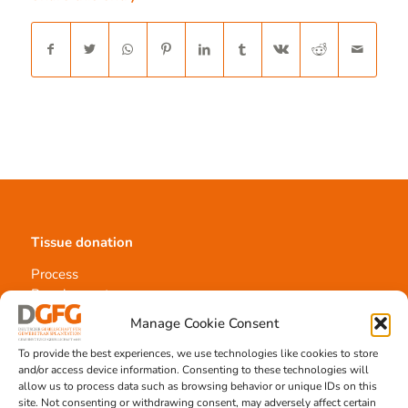
Tissue donation
Process
Requirements
Information materials
Manage Cookie Consent
To provide the best experiences, we use technologies like cookies to store
and/or access device information. Consenting to these technologies will
allow us to process data such as browsing behavior or unique IDs on this
Contact
site. Not consenting or withdrawing consent, may adversely affect certain