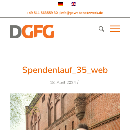
+49 511 563559 30
info@gewebenetzwerk.de
|
Spendenlauf_35_web
/
18. April 2024