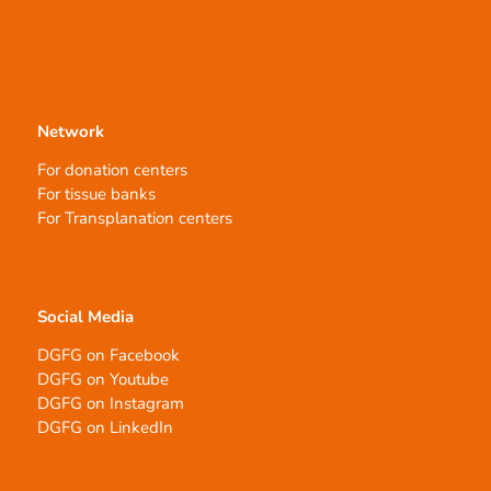
Network
For donation centers
For tissue banks
For Transplanation centers
Social Media
DGFG on Facebook
DGFG on Youtube
DGFG on Instagram
DGFG on LinkedIn