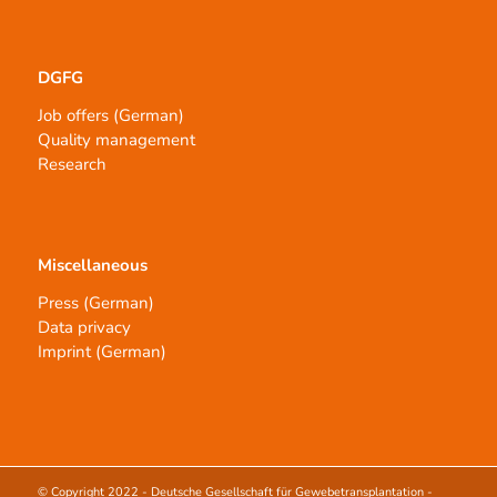
DGFG
Job offers (German)
Quality management
Research
Miscellaneous
Press (German)
Data privacy
Imprint (German)
© Copyright 2022 -
Deutsche Gesellschaft für Gewebetransplantation -