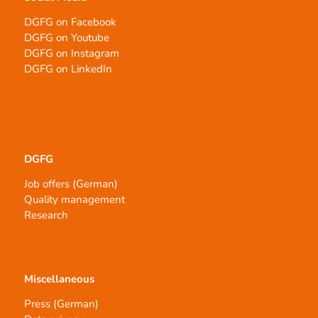
DGFG on Facebook
DGFG on Youtube
DGFG on Instagram
DGFG on LinkedIn
DGFG
Job offers (German)
Quality management
Research
Miscellaneous
Press (German)