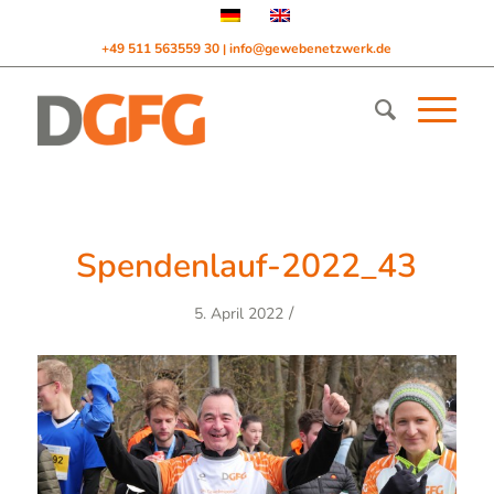
+49 511 563559 30
info@gewebenetzwerk.de
|
Spendenlauf-2022_43
/
5. April 2022