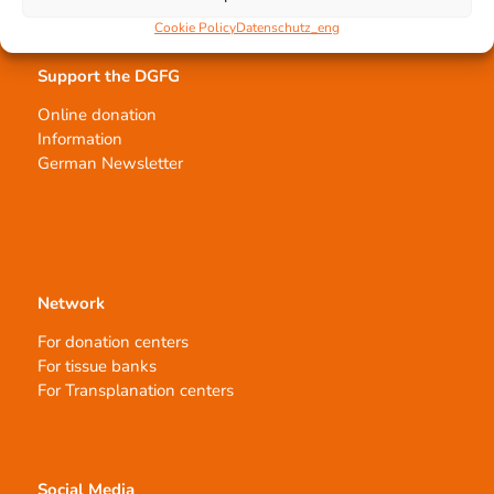
Cookie Policy
Datenschutz_eng
Support the DGFG
Online donation
Information
German Newsletter
Network
For donation centers
For tissue banks
For Transplanation centers
Social Media