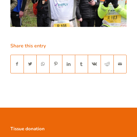
Share this entry
Tissue donation