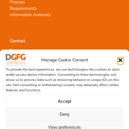
Process
Requirements
Information materials
Contact
Team Hannover
Donation locations
Manage Cookie Consent
Allocation office
To provide the best experiences, we use technologies like cookies to store
and/or access device information. Consenting to these technologies will
allow us to process data such as browsing behavior or unique IDs on this
site. Not consenting or withdrawing consent, may adversely affect certain
features and functions.
Tissue transplantation
Accept
Tissue processing
Deny
Allocation of transplants
Order transplants
View preferences