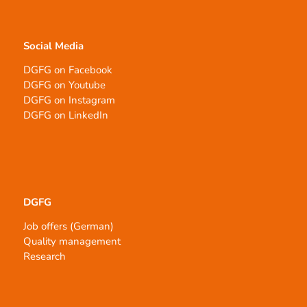
Social Media
DGFG on Facebook
DGFG on Youtube
DGFG on Instagram
DGFG on LinkedIn
DGFG
Job offers (German)
Quality management
Research