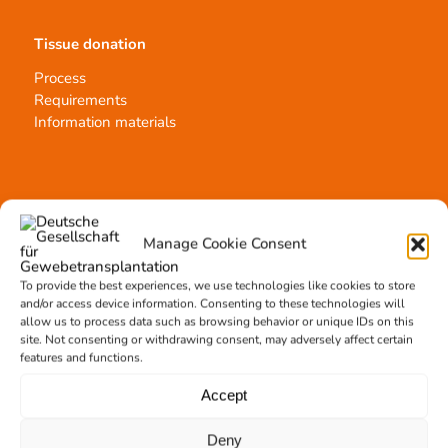
Tissue donation
Process
Requirements
Information materials
Contact
Manage Cookie Consent
Team Hannover
Donation locations
To provide the best experiences, we use technologies like cookies to store
Allocation office
and/or access device information. Consenting to these technologies will
allow us to process data such as browsing behavior or unique IDs on this
site. Not consenting or withdrawing consent, may adversely affect certain
features and functions.
Accept
Tissue transplantation
Deny