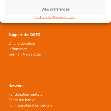
Tissue processing
Allocation of transplants
View preferences
Order transplants
Cookie Policy
Datenschutz_eng
Support the DGFG
Online donation
Information
German Newsletter
Network
For donation centers
For tissue banks
For Transplanation centers