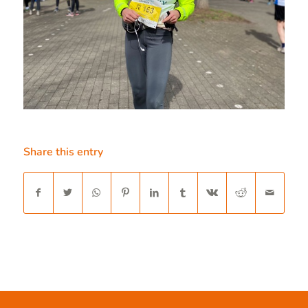
Share this entry