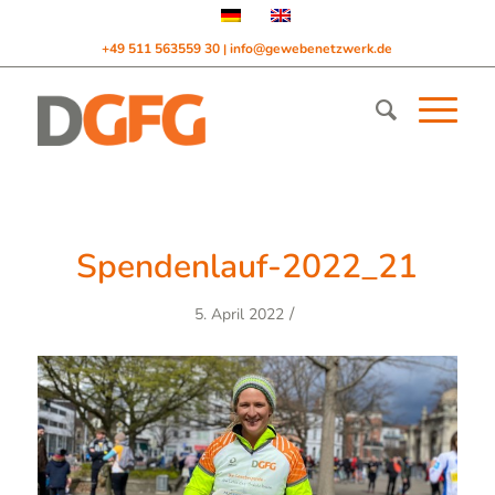
+49 511 563559 30
info@gewebenetzwerk.de
|
Spendenlauf-2022_21
/
5. April 2022