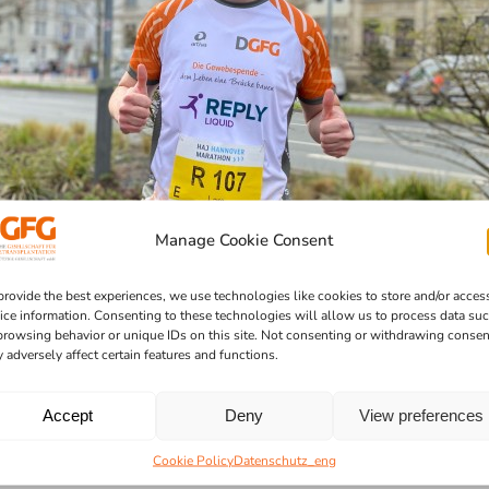
Manage Cookie Consent
provide the best experiences, we use technologies like cookies to store and/or acces
ice information. Consenting to these technologies will allow us to process data su
browsing behavior or unique IDs on this site. Not consenting or withdrawing consen
 adversely affect certain features and functions.
Accept
Deny
View preferences
Cookie Policy
Datenschutz_eng