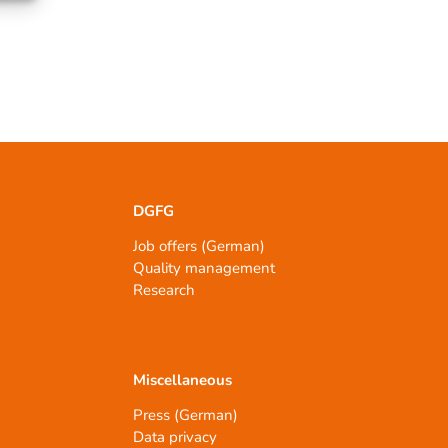
DGFG
Job offers (German)
Quality management
Research
Miscellaneous
Press (German)
Data privacy