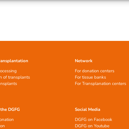
ransplantation
Network
rocessing
For donation centers
n of transplants
For tissue banks
ansplants
For Transplanation centers
 the DGFG
Social Media
onation
DGFG on Facebook
ion
DGFG on Youtube