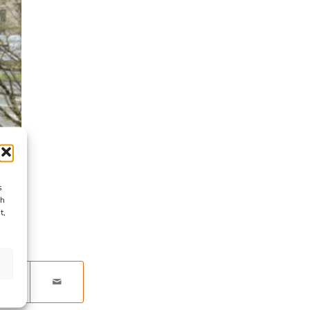
s
ch
t,