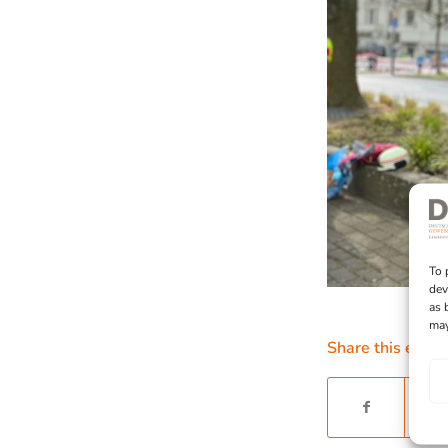
To 
dev
as 
may
Share this entry