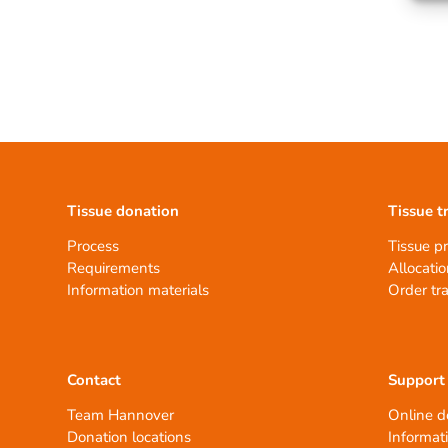
Tissue donation
Tissue t
Process
Tissue p
Requirements
Allocatio
Information materials
Order tr
Contact
Support
Team Hannover
Online d
Donation locations
Informat