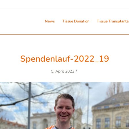
News
Tissue Donation
Tissue Transplanta
Spendenlauf-2022_19
/
5. April 2022