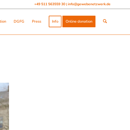
+49 511 563559 30
info@gewebenetzwerk.de
|
tion
DGFG
Press
Info
Online donation