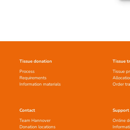
Tissue donation
Tissue t
Process
Tissue p
Requirements
Allocatio
Information materials
Order tr
Contact
Support
Team Hannover
Online d
Donation locations
Informat