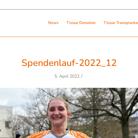
News
Tissue Donation
Tissue Transplanta
Spendenlauf-2022_12
/
5. April 2022