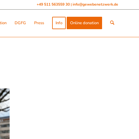
+49 511 563559 30
info@gewebenetzwerk.de
|
tion
DGFG
Press
Info
Online donation