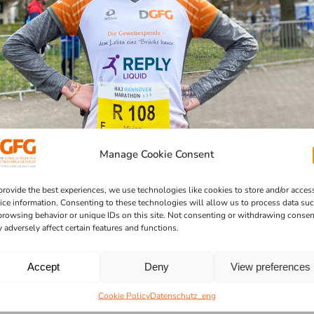
Manage Cookie Consent
provide the best experiences, we use technologies like cookies to store and/or acces
ice information. Consenting to these technologies will allow us to process data su
browsing behavior or unique IDs on this site. Not consenting or withdrawing consen
 adversely affect certain features and functions.
Accept
Deny
View preferences
Cookie Policy
Datenschutz_eng