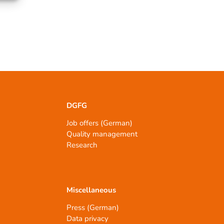
DGFG
Job offers (German)
Quality management
Research
Miscellaneous
Press (German)
Data privacy