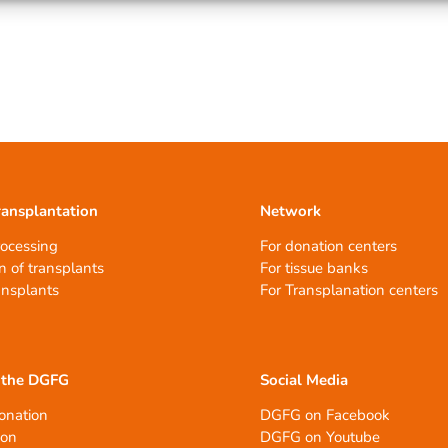
ransplantation
Network
rocessing
For donation centers
n of transplants
For tissue banks
ansplants
For Transplanation centers
 the DGFG
Social Media
onation
DGFG on Facebook
ion
DGFG on Youtube