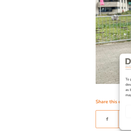
To 
dev
as 
may
Share this entry