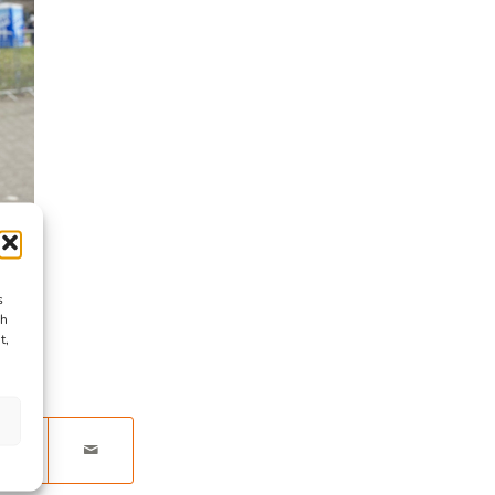
s
ch
t,