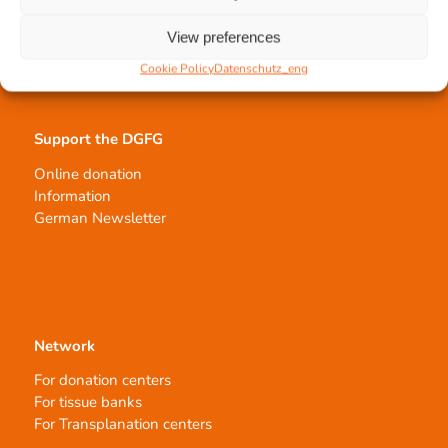
Tissue processing
Allocation of transplants
View preferences
Order transplants
Cookie Policy
Datenschutz_eng
Support the DGFG
Online donation
Information
German Newsletter
Network
For donation centers
For tissue banks
For Transplanation centers