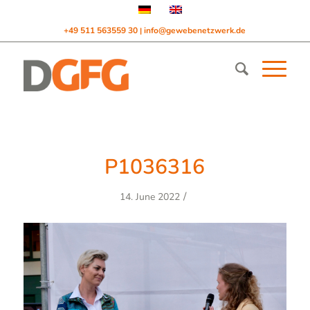
+49 511 563559 30
info@gewebenetzwerk.de
|
P1036316
/
14. June 2022