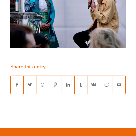
Share this entry