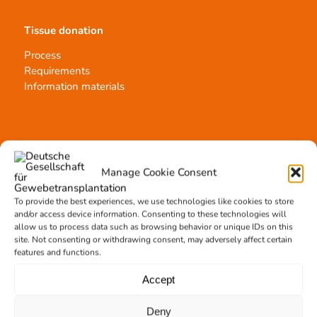
Tissue donation
Process
Requirements
Information materials
Contact
Manage Cookie Consent
Team Hannover
Donation locations
To provide the best experiences, we use technologies like cookies to store
Allocation office
and/or access device information. Consenting to these technologies will
allow us to process data such as browsing behavior or unique IDs on this
site. Not consenting or withdrawing consent, may adversely affect certain
features and functions.
Accept
Tissue transplantation
Deny