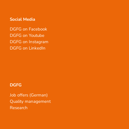
Social Media
DGFG on Facebook
DGFG on Youtube
DGFG on Instagram
DGFG on LinkedIn
DGFG
Job offers (German)
Quality management
Research