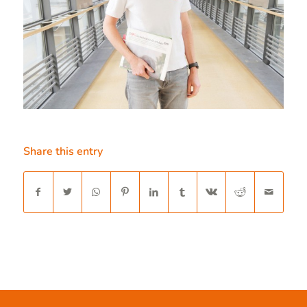
Share this entry