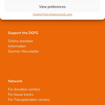
Tissue processing
Allocation of transplants
View preferences
Order transplants
Cookie Policy
Datenschutz_eng
Support the DGFG
Online donation
Information
German Newsletter
Network
For donation centers
For tissue banks
For Transplanation centers