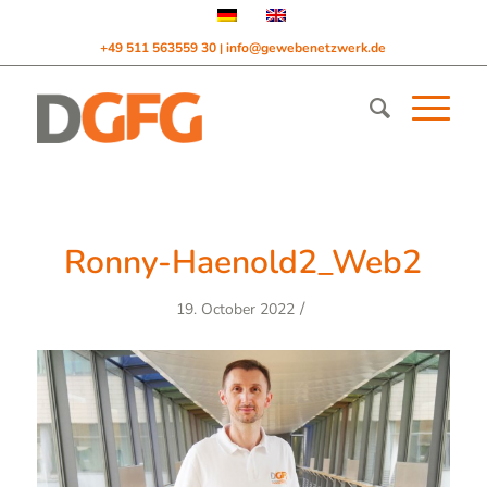
+49 511 563559 30
info@gewebenetzwerk.de
|
Ronny-Haenold2_Web2
/
19. October 2022