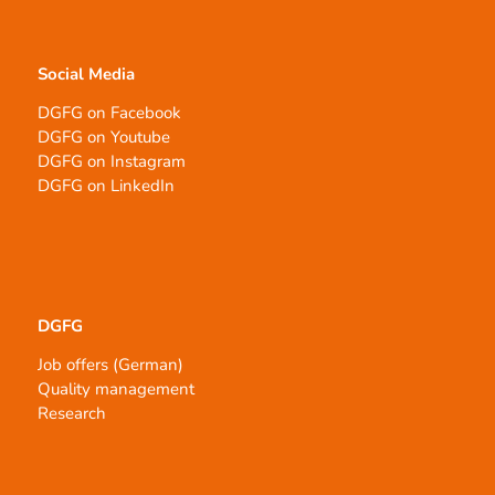
Social Media
DGFG on Facebook
DGFG on Youtube
DGFG on Instagram
DGFG on LinkedIn
DGFG
Job offers (German)
Quality management
Research