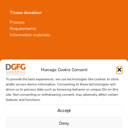
Tissue donation
Process
Requirements
Information materials
Contact
Manage Cookie Consent
Team Hannover
Donation locations
To provide the best experiences, we use technologies like cookies to store
Allocation office
and/or access device information. Consenting to these technologies will
allow us to process data such as browsing behavior or unique IDs on this
site. Not consenting or withdrawing consent, may adversely affect certain
features and functions.
Accept
Tissue transplantation
Deny