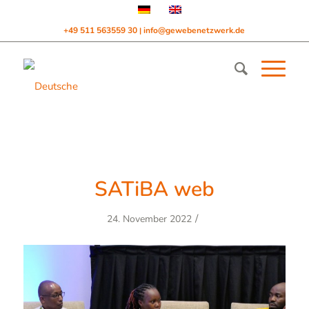
+49 511 563559 30
info@gewebenetzwerk.de
|
SATiBA web
/
24. November 2022