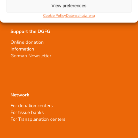
Order transplants
View preferences
Cookie Policy
Datenschutz_eng
Support the DGFG
Online donation
Information
German Newsletter
Network
For donation centers
For tissue banks
For Transplanation centers