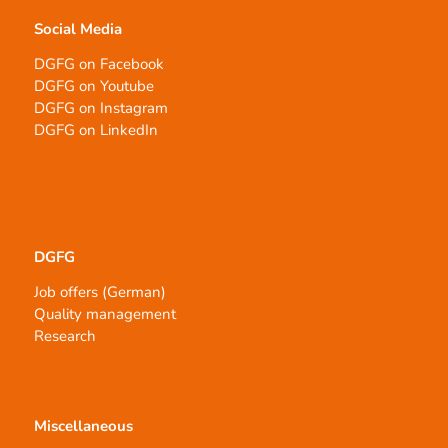
Social Media
DGFG on Facebook
DGFG on Youtube
DGFG on Instagram
DGFG on LinkedIn
DGFG
Job offers (German)
Quality management
Research
Miscellaneous