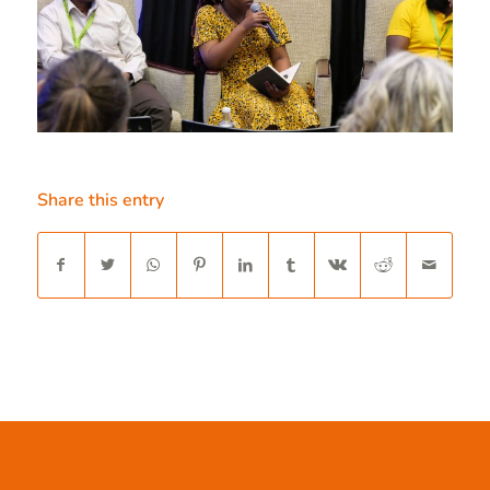
Share this entry