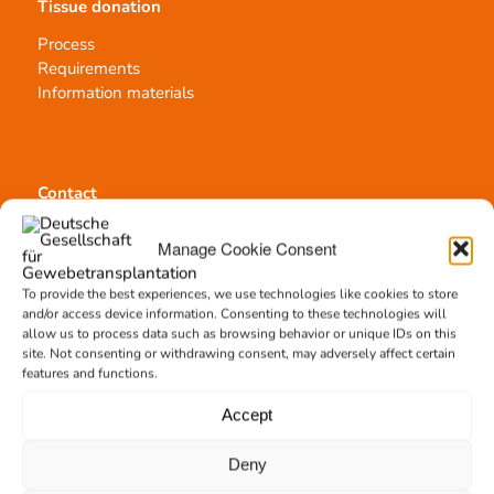
Tissue donation
Process
Requirements
Information materials
Contact
Team Hannover
Manage Cookie Consent
Donation locations
Allocation office
To provide the best experiences, we use technologies like cookies to store
and/or access device information. Consenting to these technologies will
allow us to process data such as browsing behavior or unique IDs on this
site. Not consenting or withdrawing consent, may adversely affect certain
features and functions.
Accept
Tissue transplantation
Tissue processing
Deny
Allocation of transplants