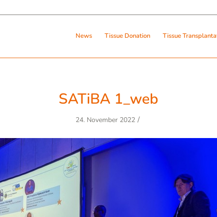
News
Tissue Donation
Tissue Transplanta
SATiBA 1_web
/
24. November 2022