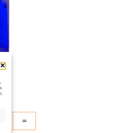
s
ch
t,