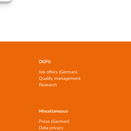
DGFG
Job offers (German)
Quality management
Research
Miscellaneous
Press (German)
Data privacy