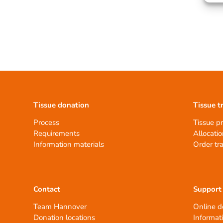
Tissue donation
Tissue t
Process
Tissue p
Requirements
Allocatio
Information materials
Order tr
Contact
Support
Team Hannover
Online d
Donation locations
Informat