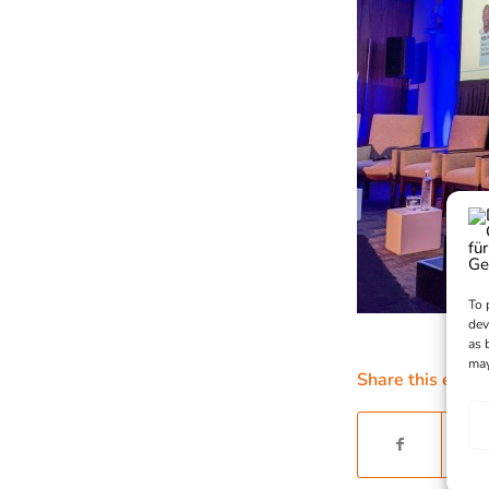
To 
dev
as 
may
Share this entry