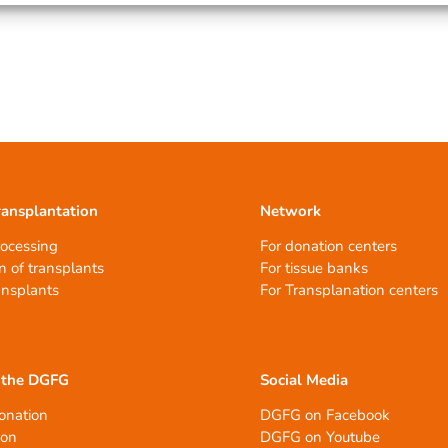
ransplantation
Network
rocessing
For donation centers
n of transplants
For tissue banks
ansplants
For Transplanation centers
 the DGFG
Social Media
onation
DGFG on Facebook
ion
DGFG on Youtube