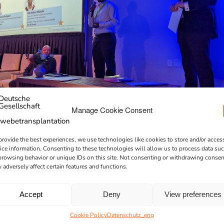
Manage Cookie Consent
provide the best experiences, we use technologies like cookies to store and/or acces
ice information. Consenting to these technologies will allow us to process data su
browsing behavior or unique IDs on this site. Not consenting or withdrawing consen
 adversely affect certain features and functions.
Accept
Deny
View preferences
Cookie Policy
Datenschutz_eng