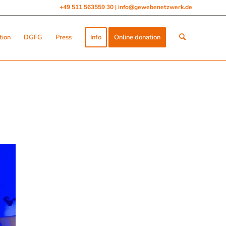
+49 511 563559 30
info@gewebenetzwerk.de
|
tion
DGFG
Press
Info
Online donation