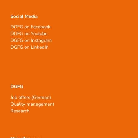
Social Media
DGFG on Facebook
DGFG on Youtube
DGFG on Instagram
DGFG on LinkedIn
DGFG
Job offers (German)
Quality management
Research