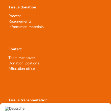
Tissue donation
Process
Requirements
Information materials
Contact
Team Hannover
Donation locations
Allocation office
Tissue transplantation
Tissue processing