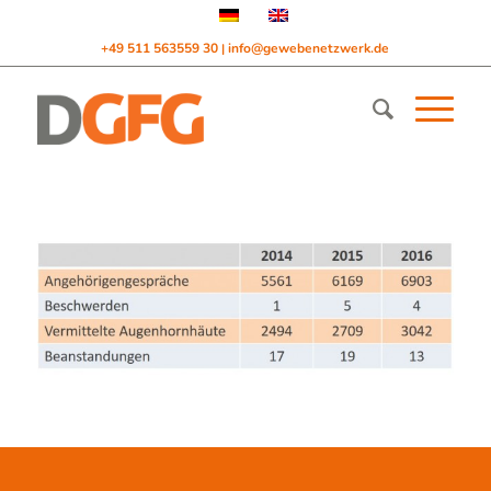
+49 511 563559 30
info@gewebenetzwerk.de
|