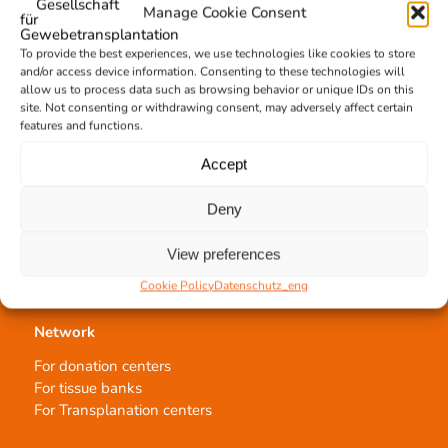
Manage Cookie Consent
Allocation of transplants
Order transplants
To provide the best experiences, we use technologies like cookies to store
and/or access device information. Consenting to these technologies will
allow us to process data such as browsing behavior or unique IDs on this
site. Not consenting or withdrawing consent, may adversely affect certain
Support the DGFG
features and functions.
Online donation
Accept
Information
German Newsletter
Deny
View preferences
Cookie Policy
Datenschutz_eng
Network
For donation centers
For tissue banks
For Transplanation centers