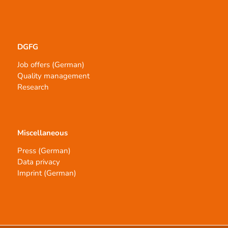
DGFG
Job offers (German)
Quality management
Research
Miscellaneous
Press (German)
Data privacy
Imprint (German)