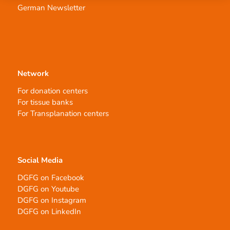
German Newsletter
Network
For donation centers
For tissue banks
For Transplanation centers
Social Media
DGFG on Facebook
DGFG on Youtube
DGFG on Instagram
DGFG on LinkedIn