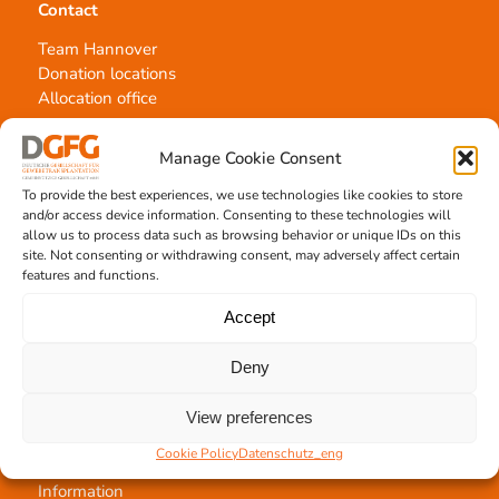
Contact
Team Hannover
Donation locations
Allocation office
Manage Cookie Consent
To provide the best experiences, we use technologies like cookies to store
and/or access device information. Consenting to these technologies will
allow us to process data such as browsing behavior or unique IDs on this
Tissue transplantation
site. Not consenting or withdrawing consent, may adversely affect certain
features and functions.
Tissue processing
Allocation of transplants
Accept
Order transplants
Deny
View preferences
Support the DGFG
Cookie Policy
Datenschutz_eng
Online donation
Information