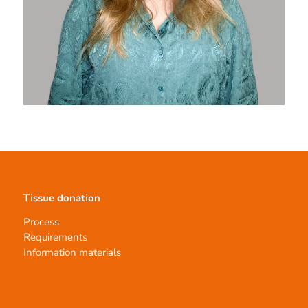
Tissue donation
Process
Requirements
Information materials