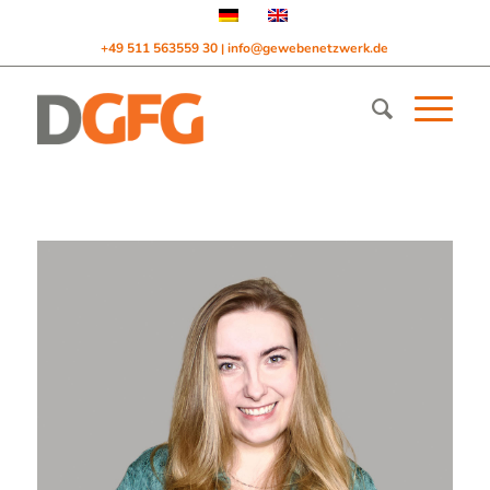
+49 511 563559 30
info@gewebenetzwerk.de
|