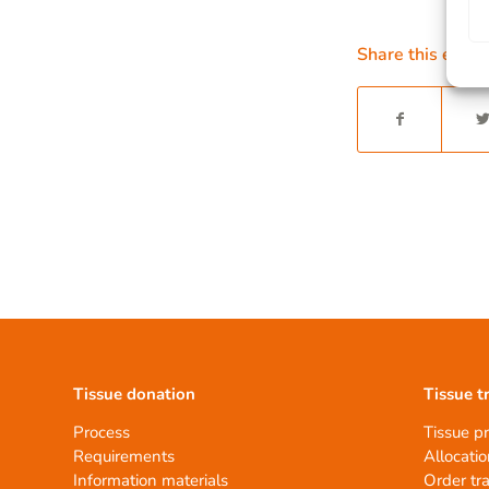
Share this entry
Tissue donation
Tissue t
Process
Tissue p
Requirements
Allocatio
Information materials
Order tr