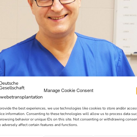
Manage Cookie Consent
provide the best experiences, we use technologies like cookies to store and/or acces
ice information. Consenting to these technologies will allow us to process data su
browsing behavior or unique IDs on this site. Not consenting or withdrawing consen
 adversely affect certain features and functions.