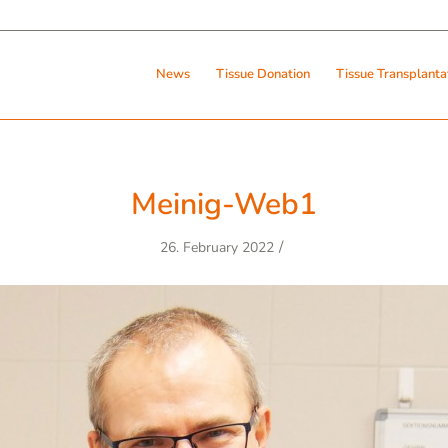
News
Tissue Donation
Tissue Transplanta
Meinig-Web1
/
26. February 2022