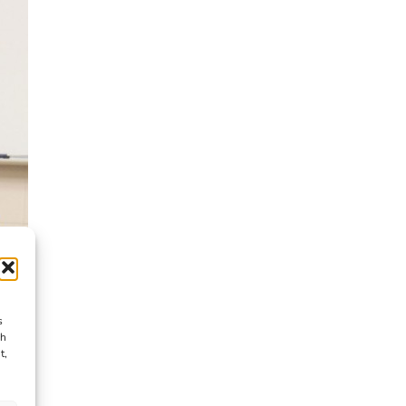
s
ch
t,