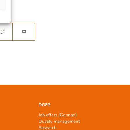
DGFG
Job offers (German)
Quality management
Research