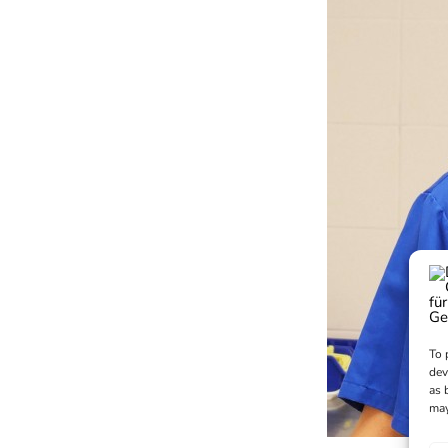
To 
dev
as 
may