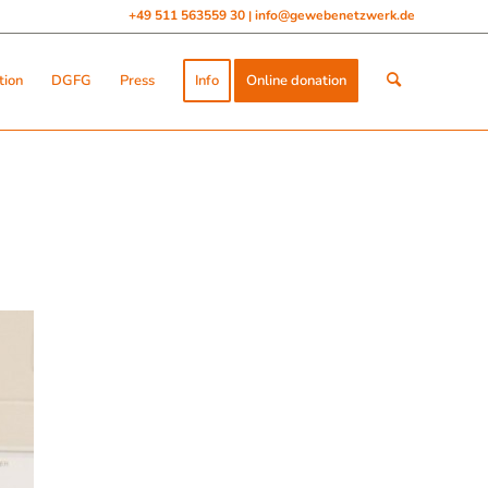
+49 511 563559 30
info@gewebenetzwerk.de
|
tion
DGFG
Press
Info
Online donation