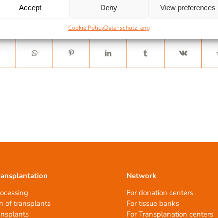
Accept
Deny
View preferences
Cookie Policy
Datenschutz_eng
ransplantation
Network
rocessing
For donation centers
n of transplants
For tissue banks
ansplants
For Transplanation centers