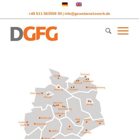
+49 511 563559 30
info@gewebenetzwerk.de
|