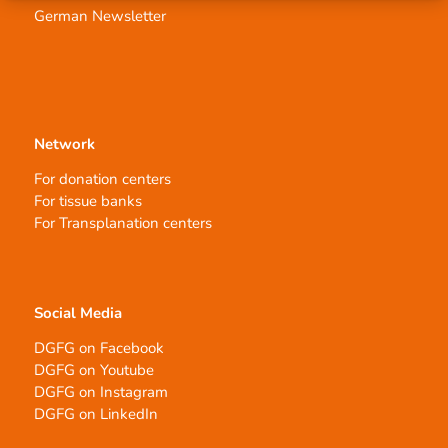
German Newsletter
Network
For donation centers
For tissue banks
For Transplanation centers
Social Media
DGFG on Facebook
DGFG on Youtube
DGFG on Instagram
DGFG on LinkedIn