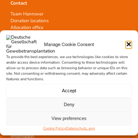
Contact
Team Hannover
Donation locations
Allocation office
Manage Cookie Consent
To provide the best experiences, we use technologies like cookies to store
and/or access device information. Consenting to these technologies will
Tissue transplantation
allow us to process data such as browsing behavior or unique IDs on this
site. Not consenting or withdrawing consent, may adversely affect certain
Tissue processing
features and functions.
Allocation of transplants
Order transplants
Accept
Deny
View preferences
Support the DGFG
Cookie Policy
Datenschutz_eng
Online donation
Information