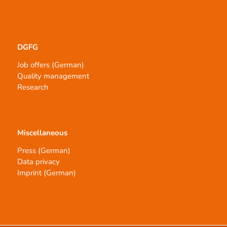
DGFG
Job offers (German)
Quality management
Research
Miscellaneous
Press (German)
Data privacy
Imprint (German)