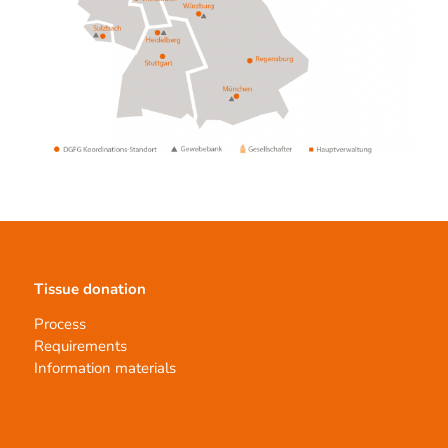
Tissue donation
Process
Requirements
Information materials