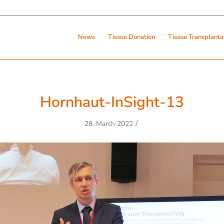
News
Tissue Donation
Tissue Transplanta
Hornhaut-InSight-13
/
28. March 2022