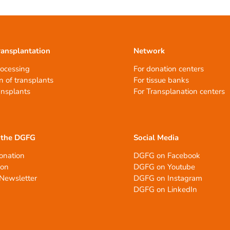
ransplantation
Network
rocessing
For donation centers
n of transplants
For tissue banks
ansplants
For Transplanation centers
 the DGFG
Social Media
onation
DGFG on Facebook
ion
DGFG on Youtube
Newsletter
DGFG on Instagram
DGFG on LinkedIn