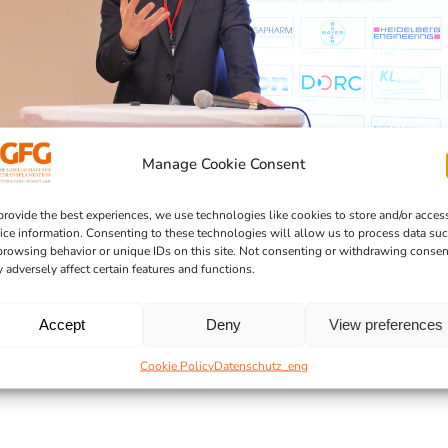
Manage Cookie Consent
provide the best experiences, we use technologies like cookies to store and/or acces
ice information. Consenting to these technologies will allow us to process data su
browsing behavior or unique IDs on this site. Not consenting or withdrawing consen
 adversely affect certain features and functions.
Accept
Deny
View preferences
Cookie Policy
Datenschutz_eng