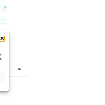
s
ch
t,