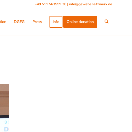
+49 511 563559 30
info@gewebenetzwerk.de
|
tion
DGFG
Press
Info
Online donation