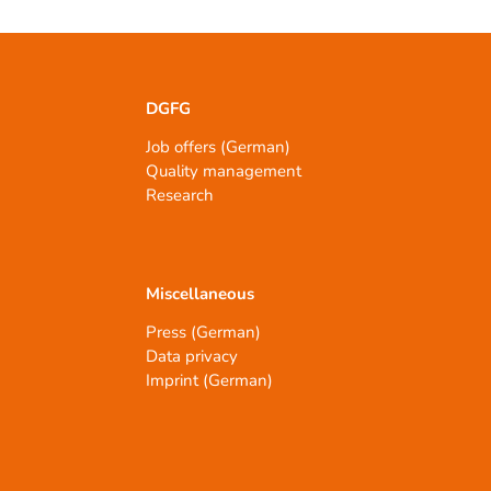
DGFG
Job offers (German)
Quality management
Research
Miscellaneous
Press (German)
Data privacy
Imprint (German)