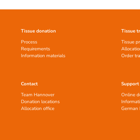
Tissue donation
Tissue t
Process
Tissue p
Requirements
Allocatio
Information materials
Order tr
Contact
Support
Team Hannover
Online d
Donation locations
Informat
Allocation office
German 