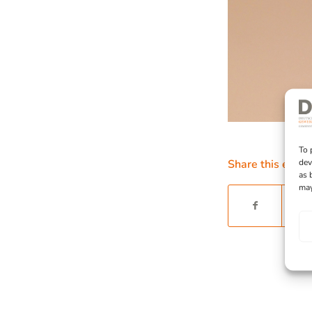
To 
dev
Share this entry
as 
may