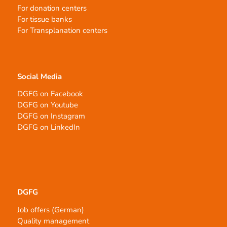
For donation centers
For tissue banks
For Transplanation centers
Social Media
DGFG on Facebook
DGFG on Youtube
DGFG on Instagram
DGFG on LinkedIn
DGFG
Job offers (German)
Quality management