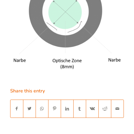
Share this entry