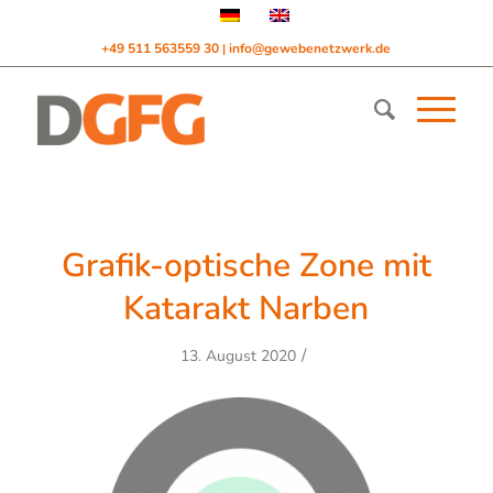
+49 511 563559 30
info@gewebenetzwerk.de
|
Grafik-optische Zone mit
Katarakt Narben
/
13. August 2020