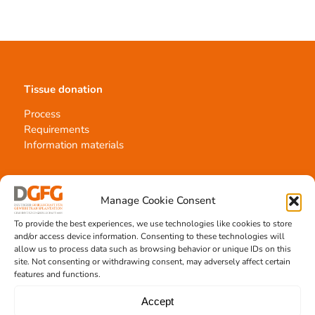
Tissue donation
Process
Requirements
Information materials
Manage Cookie Consent
Contact
To provide the best experiences, we use technologies like cookies to store
Team Hannover
and/or access device information. Consenting to these technologies will
Donation locations
allow us to process data such as browsing behavior or unique IDs on this
site. Not consenting or withdrawing consent, may adversely affect certain
Allocation office
features and functions.
Accept