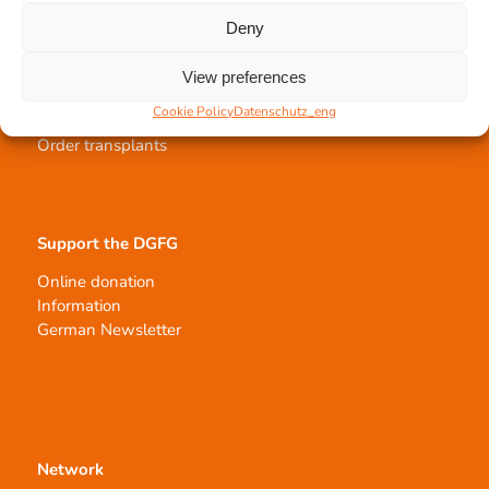
Deny
Tissue transplantation
View preferences
Tissue processing
Cookie Policy
Datenschutz_eng
Allocation of transplants
Order transplants
Support the DGFG
Online donation
Information
German Newsletter
Network