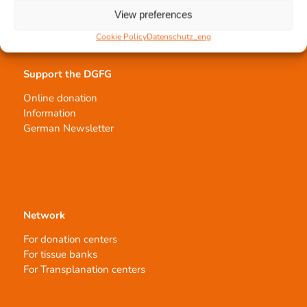
Order transplants
View preferences
Cookie Policy
Datenschutz_eng
Support the DGFG
Online donation
Information
German Newsletter
Network
For donation centers
For tissue banks
For Transplanation centers