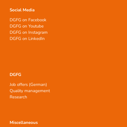
Social Media
DGFG on Facebook
DGFG on Youtube
DGFG on Instagram
DGFG on LinkedIn
DGFG
Job offers (German)
Quality management
Research
Miscellaneous