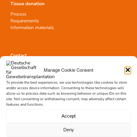
Tissue donation
Process
Requirements
Information materials
Contact
Team Hannover
Manage Cookie Consent
Donation locations
Allocation office
To provide the best experiences, we use technologies like cookies to store
and/or access device information. Consenting to these technologies will
allow us to process data such as browsing behavior or unique IDs on this
site. Not consenting or withdrawing consent, may adversely affect certain
features and functions.
Accept
Tissue transplantation
Tissue processing
Deny
Allocation of transplants