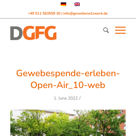
+49 511 563559 30
info@gewebenetzwerk.de
|
Gewebespende-erleben-
Open-Air_10-web
/
1. June 2022