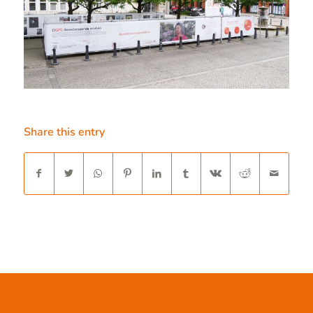
Share this entry