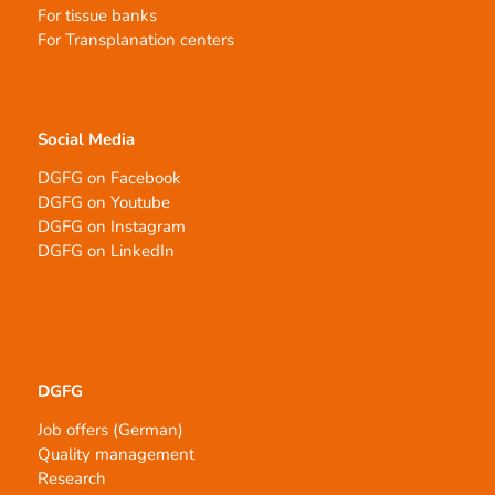
For tissue banks
For Transplanation centers
Social Media
DGFG on Facebook
DGFG on Youtube
DGFG on Instagram
DGFG on LinkedIn
DGFG
Job offers (German)
Quality management
Research