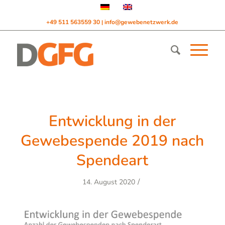
+49 511 563559 30
info@gewebenetzwerk.de
|
Entwicklung in der
Gewebespende 2019 nach
Spendeart
/
14. August 2020