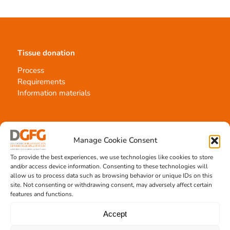
Tissue donation
Process
Requirements
Information materials
Contact
Manage Cookie Consent
Team Hannover
To provide the best experiences, we use technologies like cookies to store
and/or access device information. Consenting to these technologies will
Donation locations
allow us to process data such as browsing behavior or unique IDs on this
Allocation office
site. Not consenting or withdrawing consent, may adversely affect certain
features and functions.
Accept