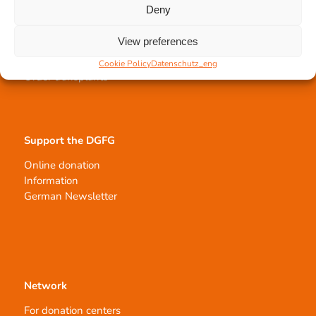
Deny
Tissue transplantation
View preferences
Tissue processing
Allocation of transplants
Cookie Policy
Datenschutz_eng
Order transplants
Support the DGFG
Online donation
Information
German Newsletter
Network
For donation centers