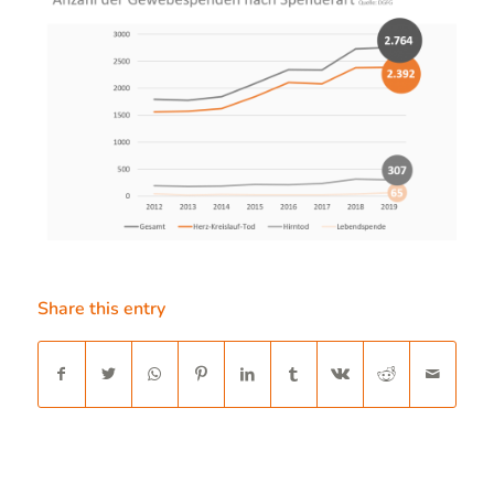
Share this entry