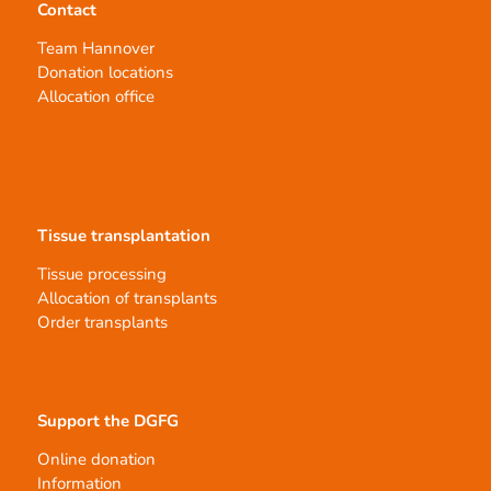
Contact
Team Hannover
Donation locations
Allocation office
Tissue transplantation
Tissue processing
Allocation of transplants
Order transplants
Support the DGFG
Online donation
Information