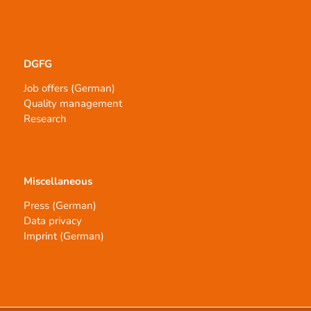
DGFG
Job offers (German)
Quality management
Research
Miscellaneous
Press (German)
Data privacy
Imprint (German)