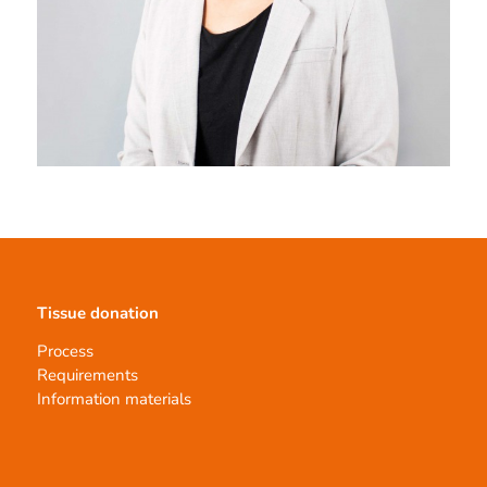
Tissue donation
Process
Requirements
Information materials