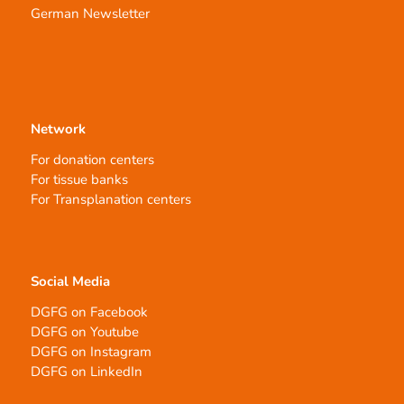
German Newsletter
Network
For donation centers
For tissue banks
For Transplanation centers
Social Media
DGFG on Facebook
DGFG on Youtube
DGFG on Instagram
DGFG on LinkedIn