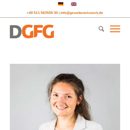
+49 511 563559 30
info@gewebenetzwerk.de
|