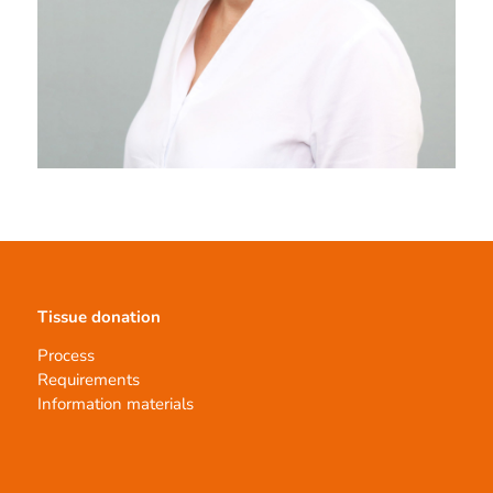
Tissue donation
Process
Requirements
Information materials