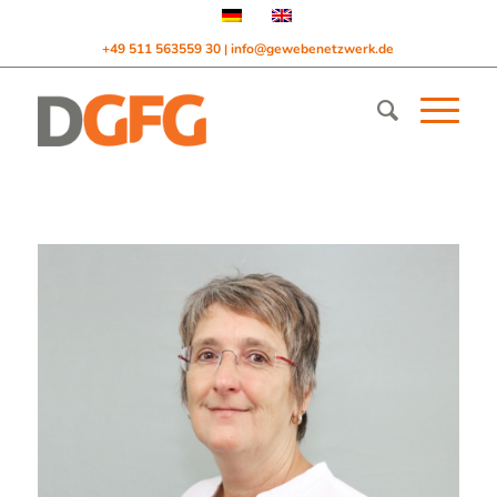
+49 511 563559 30
info@gewebenetzwerk.de
|