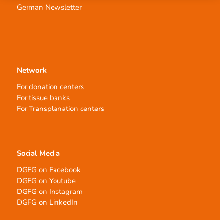
German Newsletter
Network
For donation centers
For tissue banks
For Transplanation centers
Social Media
DGFG on Facebook
DGFG on Youtube
DGFG on Instagram
DGFG on LinkedIn