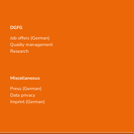
DGFG
Job offers (German)
Quality management
Research
Miscellaneous
Press (German)
Data privacy
Imprint (German)