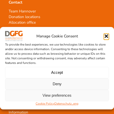
Contact
Team Hannover
Donation locations
Allocation office
Manage Cookie Consent
To provide the best experiences, we use technologies like cookies to store
and/or access device information. Consenting to these technologies will
allow us to process data such as browsing behavior or unique IDs on this
Tissue transplantation
site. Not consenting or withdrawing consent, may adversely affect certain
features and functions.
Tissue processing
Allocation of transplants
Accept
Order transplants
Deny
View preferences
Support the DGFG
Cookie Policy
Datenschutz_eng
Online donation
Information