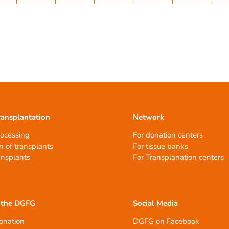
ransplantation
Network
rocessing
For donation centers
n of transplants
For tissue banks
ansplants
For Transplanation centers
 the DGFG
Social Media
onation
DGFG on Facebook