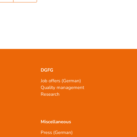
DGFG
Job offers (German)
Quality management
Research
Miscellaneous
Press (German)