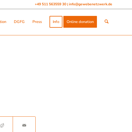
+49 511 563559 30
info@gewebenetzwerk.de
|
tion
DGFG
Press
Info
Online donation