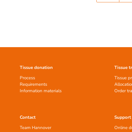
Tissue donation
Tissue t
Process
Tissue p
Requirements
Allocatio
Information materials
Order tr
Contact
Support
Team Hannover
Online d