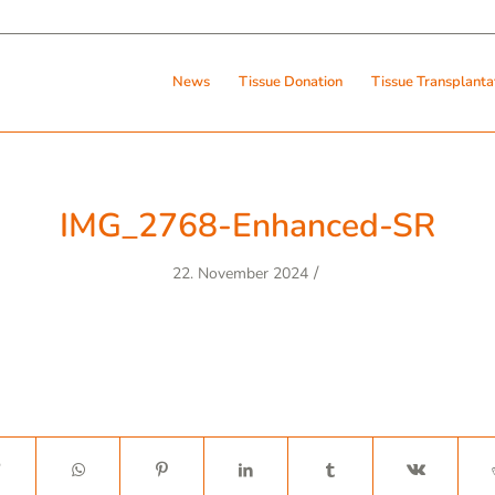
News
Tissue Donation
Tissue Transplanta
IMG_2768-Enhanced-SR
/
22. November 2024