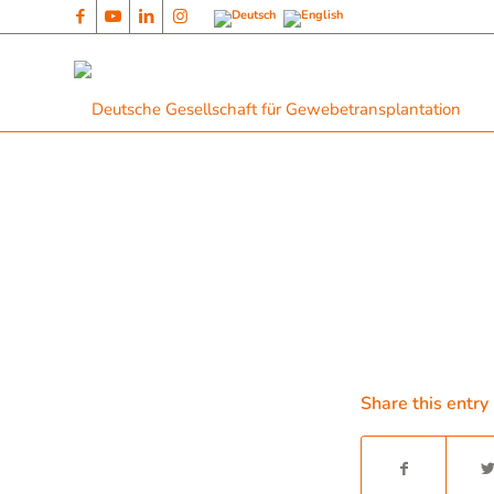
Share this entry