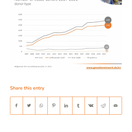
Share this entry