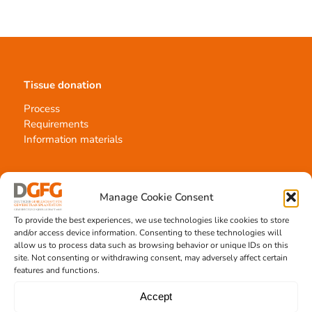
Tissue donation
Process
Requirements
Information materials
Manage Cookie Consent
Contact
To provide the best experiences, we use technologies like cookies to store
Team Hannover
and/or access device information. Consenting to these technologies will
Donation locations
allow us to process data such as browsing behavior or unique IDs on this
Allocation office
site. Not consenting or withdrawing consent, may adversely affect certain
features and functions.
Accept