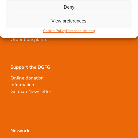
Deny
Tissue transplantation
View preferences
Tissue processing
Cookie Policy
Datenschutz_eng
Allocation of transplants
Order transplants
Support the DGFG
Online donation
Information
German Newsletter
Network