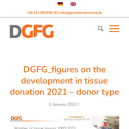
+49 511 563559 30
info@gewebenetzwerk.de
|
DGFG_figures on the
development in tissue
donation 2021 – donor type
/
3. January 2022