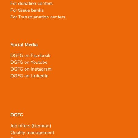
For donation centers
For tissue banks
For Transplanation centers
Social Media
DGFG on Facebook
DGFG on Youtube
DGFG on Instagram
DGFG on LinkedIn
DGFG
Job offers (German)
Quality management