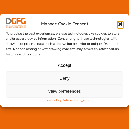
Manage Cookie Consent
Tissue transplantation
To provide the best experiences, we use technologies like cookies to store
Tissue processing
and/or access device information. Consenting to these technologies will
allow us to process data such as browsing behavior or unique IDs on this
Allocation of transplants
site. Not consenting or withdrawing consent, may adversely affect certain
Order transplants
features and functions.
Accept
Support the DGFG
Deny
Online donation
View preferences
Information
German Newsletter
Cookie Policy
Datenschutz_eng