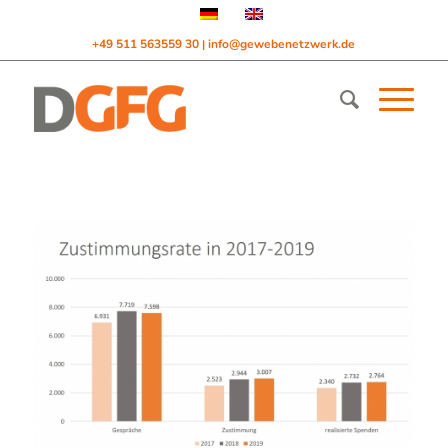
+49 511 563559 30
info@gewebenetzwerk.de
|