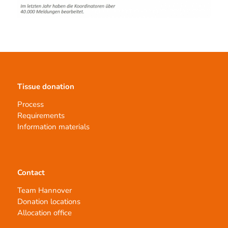
Tissue donation
Process
Requirements
Information materials
Contact
Team Hannover
Donation locations
Allocation office