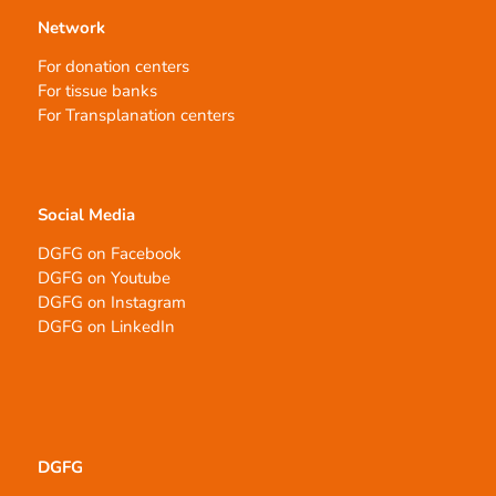
Network
For donation centers
For tissue banks
For Transplanation centers
Social Media
DGFG on Facebook
DGFG on Youtube
DGFG on Instagram
DGFG on LinkedIn
DGFG