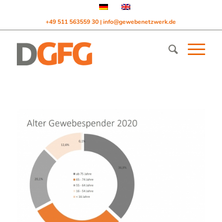
+49 511 563559 30
info@gewebenetzwerk.de
|