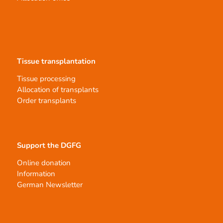
Tissue transplantation
Tissue processing
Allocation of transplants
Order transplants
Support the DGFG
Online donation
Information
German Newsletter