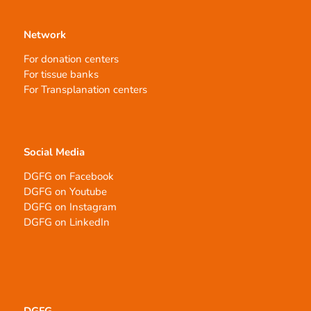
Network
For donation centers
For tissue banks
For Transplanation centers
Social Media
DGFG on Facebook
DGFG on Youtube
DGFG on Instagram
DGFG on LinkedIn
DGFG