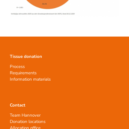
Tissue donation
Process
Requirements
Information materials
Contact
Team Hannover
Donation locations
Allocation office