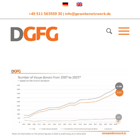
+49 511 563559 30
info@gewebenetzwerk.de
|