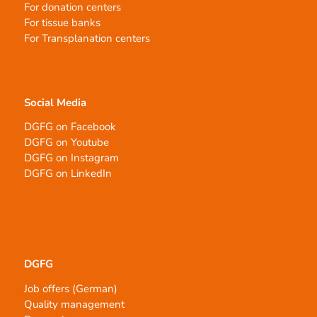
For donation centers
For tissue banks
For Transplanation centers
Social Media
DGFG on Facebook
DGFG on Youtube
DGFG on Instagram
DGFG on LinkedIn
DGFG
Job offers (German)
Quality management