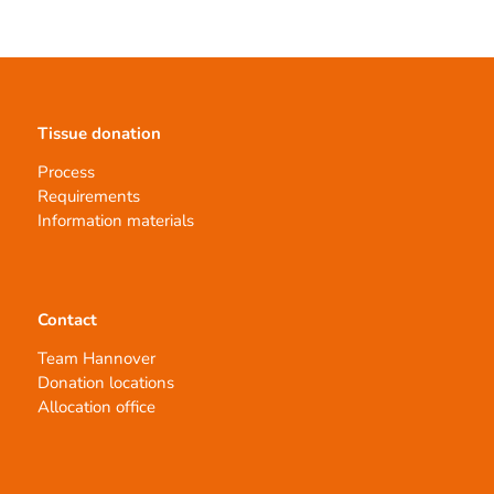
Tissue donation
Process
Requirements
Information materials
Contact
Team Hannover
Donation locations
Allocation office