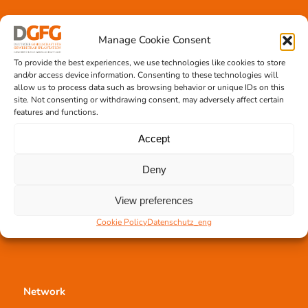
Tissue transplantation
Manage Cookie Consent
Tissue processing
To provide the best experiences, we use technologies like cookies to store
Allocation of transplants
and/or access device information. Consenting to these technologies will
Order transplants
allow us to process data such as browsing behavior or unique IDs on this
site. Not consenting or withdrawing consent, may adversely affect certain
features and functions.
Accept
Support the DGFG
Deny
Online donation
Information
View preferences
German Newsletter
Cookie Policy
Datenschutz_eng
Network