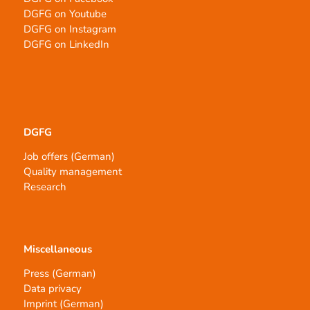
DGFG on Youtube
DGFG on Instagram
DGFG on LinkedIn
DGFG
Job offers (German)
Quality management
Research
Miscellaneous
Press (German)
Data privacy
Imprint (German)