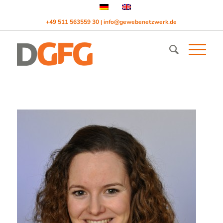
+49 511 563559 30
info@gewebenetzwerk.de
|