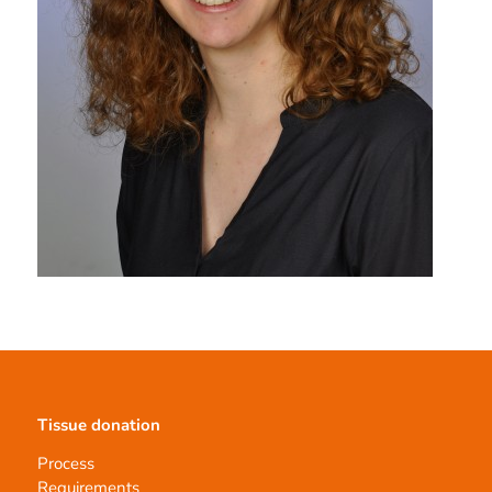
Tissue donation
Process
Requirements