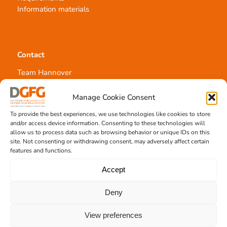
Information materials
Contact
Team Hannover
Donation locations
Allocation office
Manage Cookie Consent
To provide the best experiences, we use technologies like cookies to store
and/or access device information. Consenting to these technologies will
allow us to process data such as browsing behavior or unique IDs on this
site. Not consenting or withdrawing consent, may adversely affect certain
features and functions.
Tissue transplantation
Accept
Tissue processing
Allocation of transplants
Deny
Order transplants
View preferences