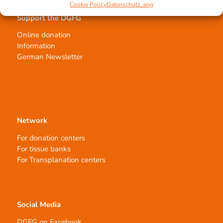
Cookie Policy
Datenschutz_eng
Support the DGFG
Online donation
Information
German Newsletter
Network
For donation centers
For tissue banks
For Transplanation centers
Social Media
DGFG on Facebook