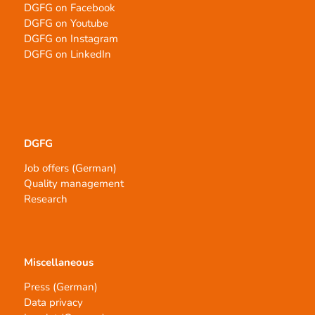
DGFG on Facebook
DGFG on Youtube
DGFG on Instagram
DGFG on LinkedIn
DGFG
Job offers (German)
Quality management
Research
Miscellaneous
Press (German)
Data privacy