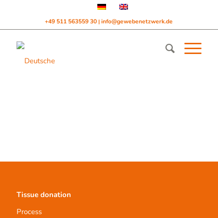
+49 511 563559 30
info@gewebenetzwerk.de
|
Tissue donation
Process