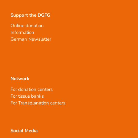
Support the DGFG
Online donation
Information
German Newsletter
Network
For donation centers
For tissue banks
For Transplanation centers
Social Media