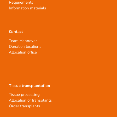
Requirements
Information materials
Contact
Team Hannover
Donation locations
Allocation office
Tissue transplantation
Tissue processing
Allocation of transplants
Order transplants