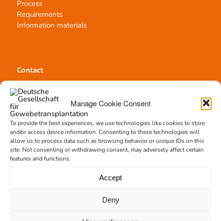
Process
Requirements
Information materials
Contact
Team Hannover
Donation locations
Manage Cookie Consent
Allocation office
To provide the best experiences, we use technologies like cookies to store
and/or access device information. Consenting to these technologies will
allow us to process data such as browsing behavior or unique IDs on this
site. Not consenting or withdrawing consent, may adversely affect certain
features and functions.
Tissue transplantation
Accept
Tissue processing
Allocation of transplants
Deny
Order transplants