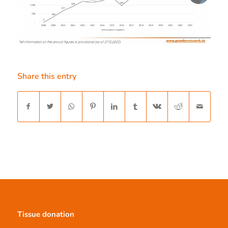
Share this entry
Tissue donation