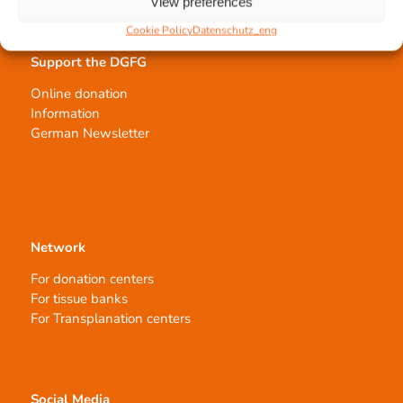
View preferences
Cookie Policy
Datenschutz_eng
Support the DGFG
Online donation
Information
German Newsletter
Network
For donation centers
For tissue banks
For Transplanation centers
Social Media