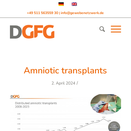
+49 511 563559 30
info@gewebenetzwerk.de
|
Amniotic transplants
/
2. April 2024