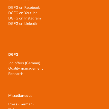
DGFG on Facebook
DGFG on Youtube
DGFG on Instagram
DGFG on LinkedIn
DGFG
Job offers (German)
Quality management
Research
Miscellaneous
Press (German)