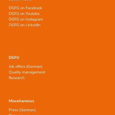
DGFG on Facebook
DGFG on Youtube
DGFG on Instagram
DGFG on LinkedIn
DGFG
Job offers (German)
Quality management
Research
Miscellaneous
Press (German)