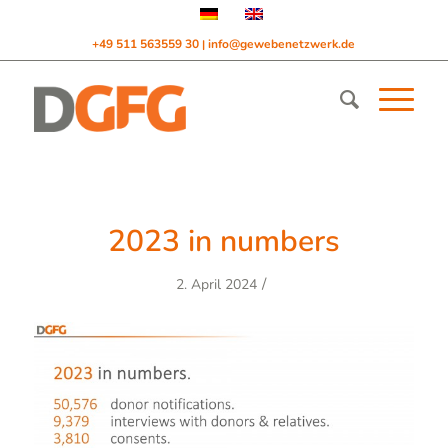
+49 511 563559 30
info@gewebenetzwerk.de
|
2023 in numbers
/
2. April 2024