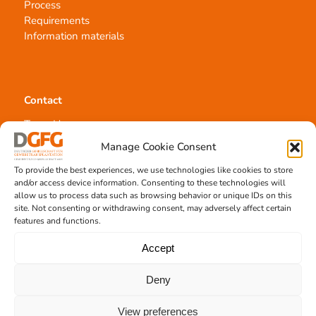
Process
Requirements
Information materials
Contact
Team Hannover
Donation locations
Manage Cookie Consent
Allocation office
To provide the best experiences, we use technologies like cookies to store
and/or access device information. Consenting to these technologies will
allow us to process data such as browsing behavior or unique IDs on this
site. Not consenting or withdrawing consent, may adversely affect certain
features and functions.
Tissue transplantation
Accept
Tissue processing
Deny
Allocation of transplants
Order transplants
View preferences