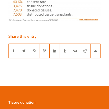
Share this entry
Tissue donation