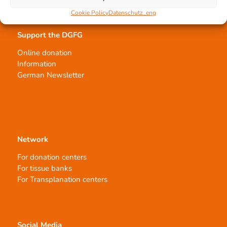
Cookie Policy
Datenschutz_eng
Support the DGFG
Online donation
Information
German Newsletter
Network
For donation centers
For tissue banks
For Transplanation centers
Social Media