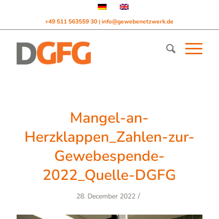
+49 511 563559 30
info@gewebenetzwerk.de
|
Mangel-an-
Herzklappen_Zahlen-zur-
Gewebespende-
2022_Quelle-DGFG
/
28. December 2022