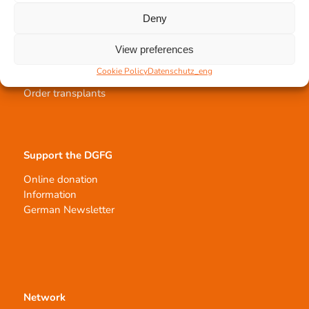
Deny
Tissue transplantation
View preferences
Tissue processing
Cookie Policy
Datenschutz_eng
Allocation of transplants
Order transplants
Support the DGFG
Online donation
Information
German Newsletter
Network