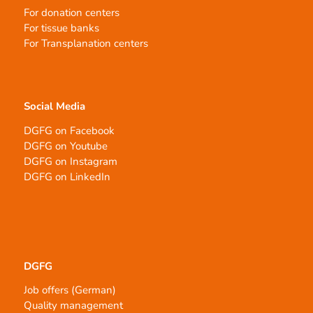
For donation centers
For tissue banks
For Transplanation centers
Social Media
DGFG on Facebook
DGFG on Youtube
DGFG on Instagram
DGFG on LinkedIn
DGFG
Job offers (German)
Quality management