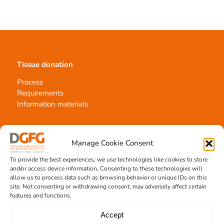
Tissue donation
Process
Requirements
Information materials
Manage Cookie Consent
Contact
To provide the best experiences, we use technologies like cookies to store
Team Hannover
and/or access device information. Consenting to these technologies will
Donation locations
allow us to process data such as browsing behavior or unique IDs on this
site. Not consenting or withdrawing consent, may adversely affect certain
Allocation office
features and functions.
Accept