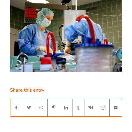
Share this entry